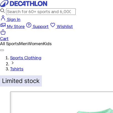
Sign In
My Store
Support
Wishlist
Cart
All Sports
Men
Women
Kids
Sports Clothing
Tshirts