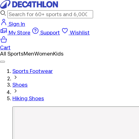
Sign In
My Store
Support
Wishlist
Cart
All Sports
Men
Women
Kids
Sports Footwear
Shoes
Hiking Shoes