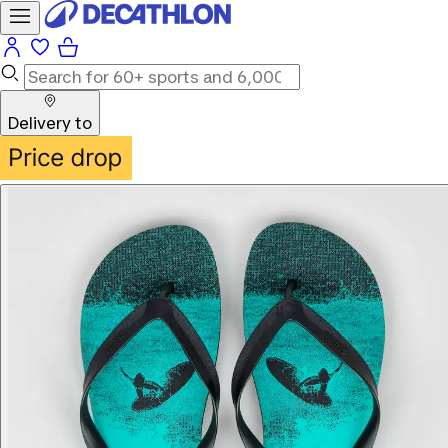
Delivery to