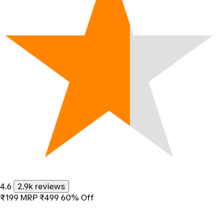
4.6
2.9k reviews
₹199
MRP
₹499
60% Off