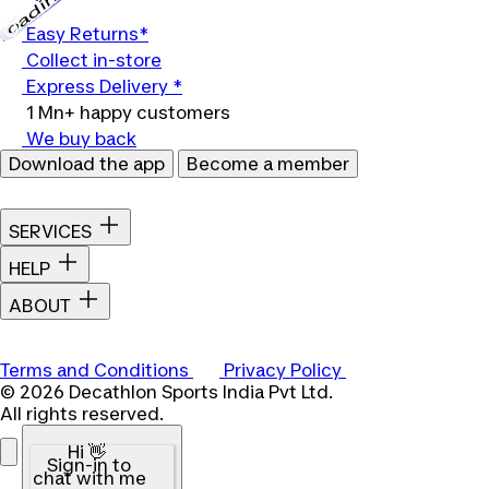
Loading...
Easy Returns*
Collect in-store
Express Delivery *
1 Mn+ happy customers
We buy back
Download the app
Become a member
SERVICES
HELP
ABOUT
Terms and Conditions
Privacy Policy
© 2026 Decathlon Sports India Pvt Ltd.
All rights reserved.
Hi 👋
Sign-in to
chat with me