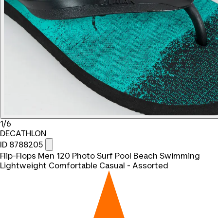
1/6
DECATHLON
ID 8788205
Flip-Flops Men 120 Photo Surf Pool Beach Swimming
Lightweight Comfortable Casual - Assorted