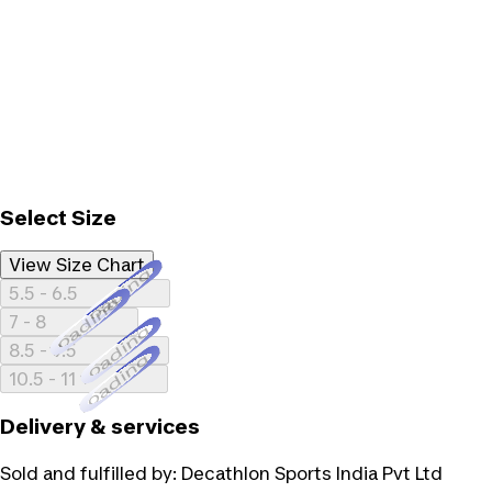
Select Size
View Size Chart
Loading...
5.5 - 6.5
Loading...
7 - 8
Loading...
8.5 - 9.5
Loading...
10.5 - 11
Delivery & services
Sold and fulfilled by:
Decathlon Sports India Pvt Ltd