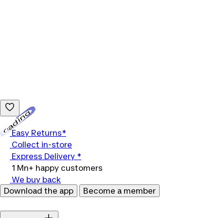
Loading...
Easy Returns*
Collect in-store
Express Delivery *
1 Mn+ happy customers
We buy back
Download the app
Become a member