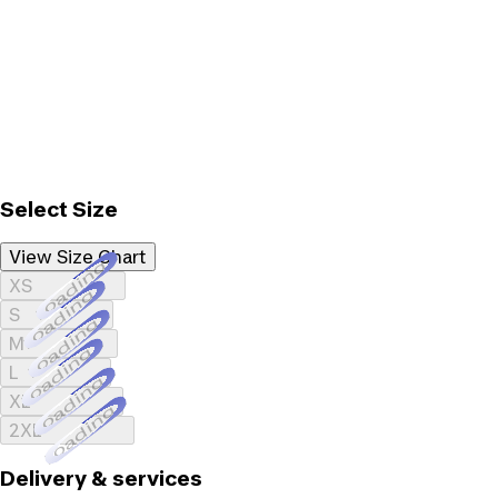
Select Size
View Size Chart
Loading...
XS
Loading...
S
Loading...
M
Loading...
L
Loading...
XL
Loading...
2XL
Delivery & services