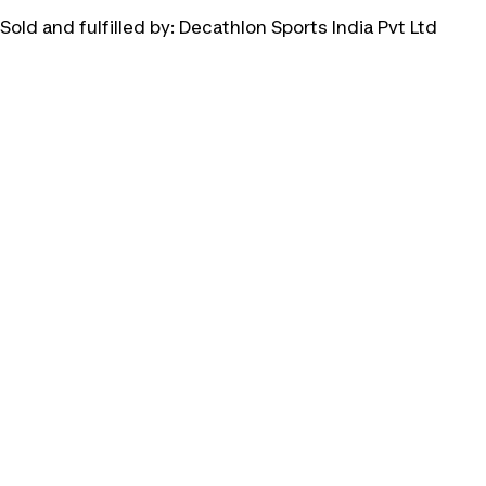
Sold and fulfilled by:
Decathlon Sports India Pvt Ltd