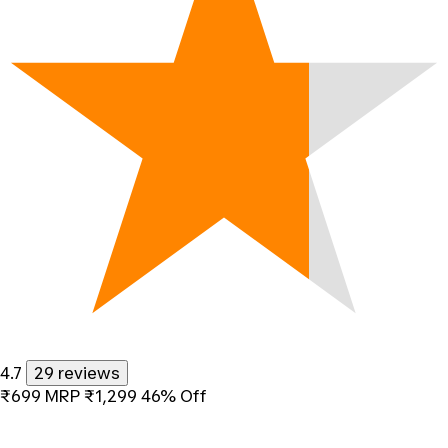
4.7
29 reviews
₹699
MRP
₹1,299
46% Off