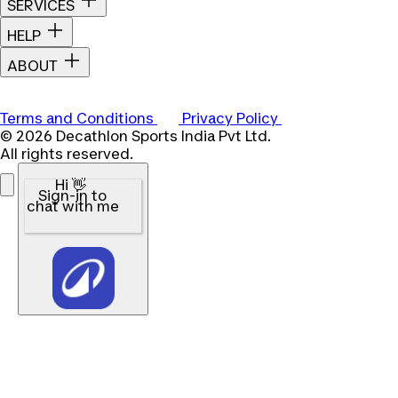
SERVICES
HELP
ABOUT
Terms and Conditions
Privacy Policy
© 2026 Decathlon Sports India Pvt Ltd.
All rights reserved.
Hi 👋
Sign-in to
chat with me