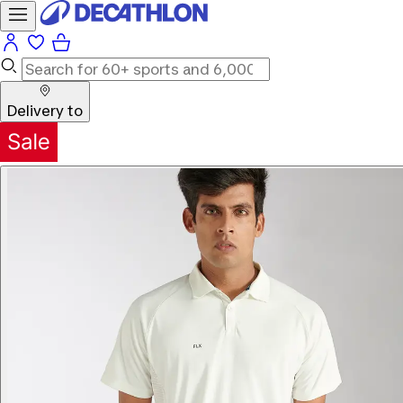
Delivery to