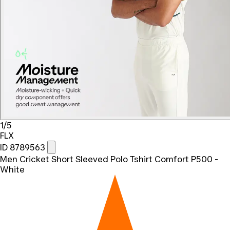
1/5
FLX
ID 8789563
Men Cricket Short Sleeved Polo Tshirt Comfort P500 -
White