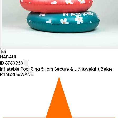
1/5
NABAIJI
ID 8789939
Inflatable Pool Ring 51 cm Secure & Lightweight Beige
Printed SAVANE