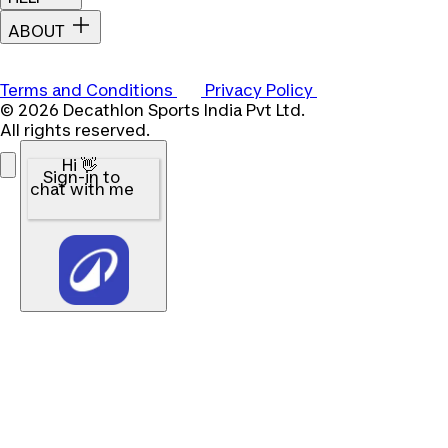
ABOUT
Terms and Conditions
Privacy Policy
© 2026 Decathlon Sports India Pvt Ltd.
All rights reserved.
Hi 👋
Sign-in to
chat with me