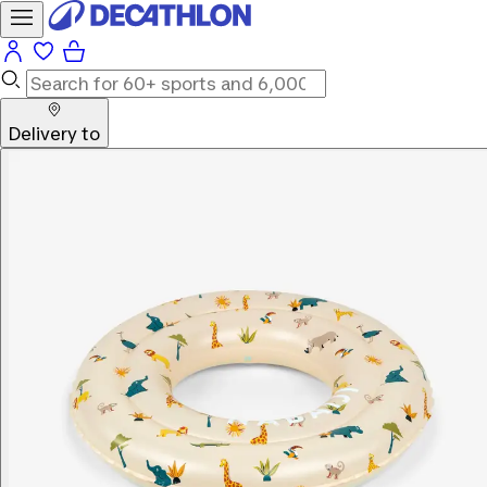
Delivery to