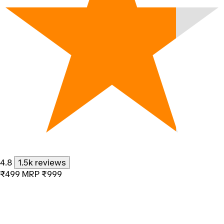
4.8
1.5k reviews
₹499
MRP
₹999