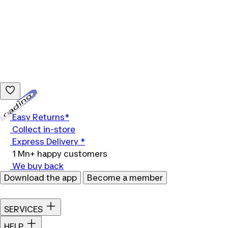
Loading...
Easy Returns*
Collect in-store
Express Delivery *
1 Mn+ happy customers
We buy back
Download the app
Become a member
SERVICES
HELP