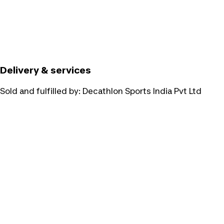
Delivery & services
Sold and fulfilled by:
Decathlon Sports India Pvt Ltd