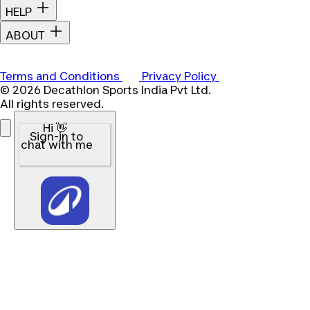
HELP
ABOUT
Terms and Conditions
Privacy Policy
© 2026 Decathlon Sports India Pvt Ltd.
All rights reserved.
Hi 👋
Sign-in to
chat with me