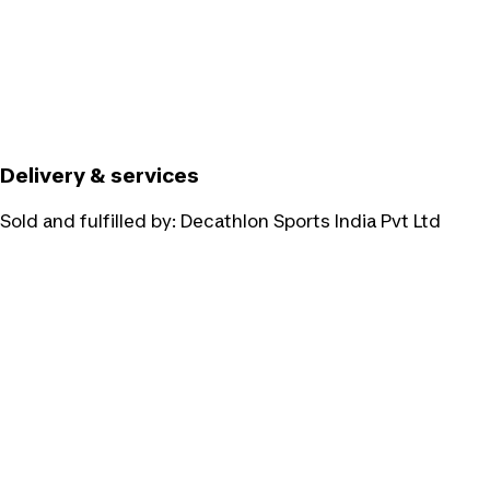
Delivery & services
Sold and fulfilled by:
Decathlon Sports India Pvt Ltd