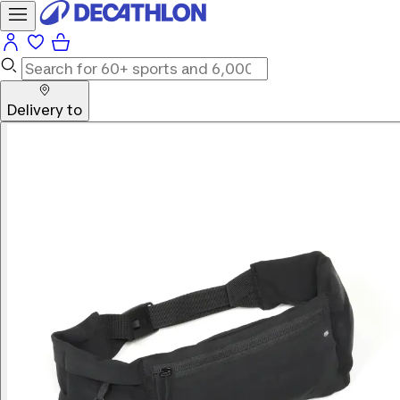
Delivery to