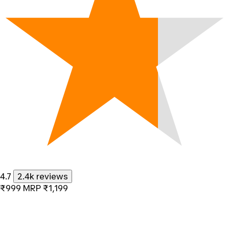
4.7
2.4k reviews
₹999
MRP
₹1,199