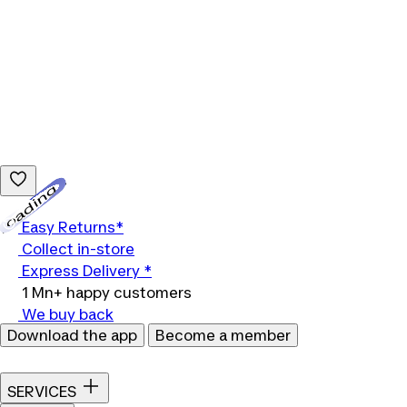
Loading...
Easy Returns*
Collect in-store
Express Delivery *
1 Mn+ happy customers
We buy back
Download the app
Become a member
SERVICES