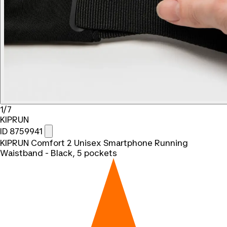
1/7
KIPRUN
ID 8759941
KIPRUN Comfort 2 Unisex Smartphone Running
Waistband - Black, 5 pockets