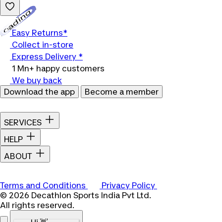
Loading...
Easy Returns*
Collect in-store
Express Delivery *
1 Mn+ happy customers
We buy back
Download the app
Become a member
SERVICES
HELP
ABOUT
Terms and Conditions
Privacy Policy
© 2026 Decathlon Sports India Pvt Ltd.
All rights reserved.