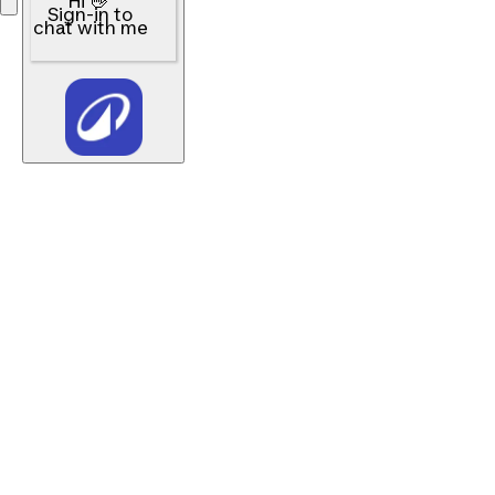
Hi 👋
Sign-in to
chat with me