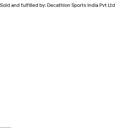
Sold and fulfilled by:
Decathlon Sports India Pvt Ltd