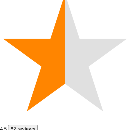
4.5
82 reviews