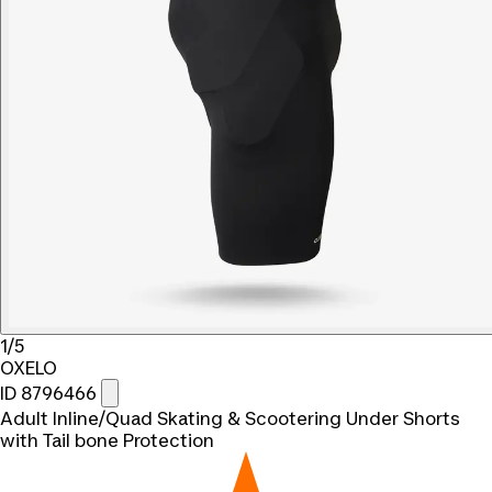
1/5
OXELO
ID 8796466
Adult Inline/Quad Skating & Scootering Under Shorts
with Tail bone Protection