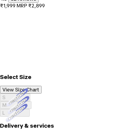
₹1,999
MRP
₹2,899
Select Size
View Size Chart
Loading...
S
Loading...
M
Loading...
L
Delivery & services