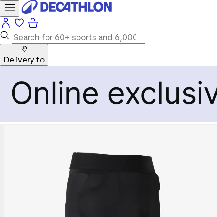
Delivery to