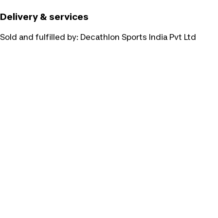
Delivery & services
Sold and fulfilled by:
Decathlon Sports India Pvt Ltd