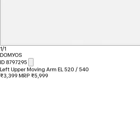
1/1
DOMYOS
ID 8797295
Left Upper Moving Arm EL 520 / 540
₹3,399
MRP
₹5,999