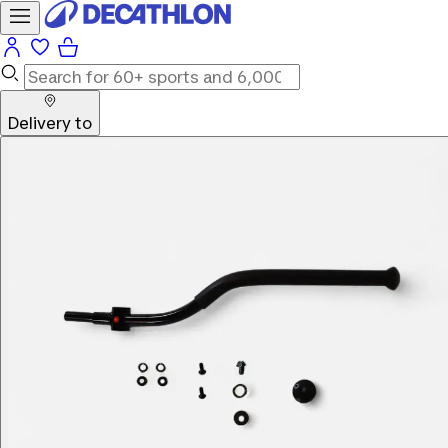
Delivery to