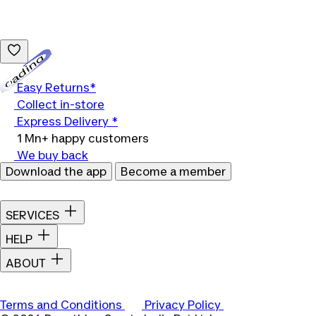
Loading...
Easy Returns*
Collect in-store
Express Delivery *
1 Mn+ happy customers
We buy back
Download the app
Become a member
SERVICES
HELP
ABOUT
Terms and Conditions
Privacy Policy