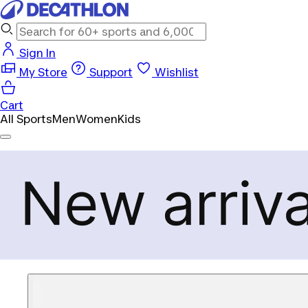
Sign In
My Store
Support
Wishlist
Cart
All Sports
Men
Women
Kids