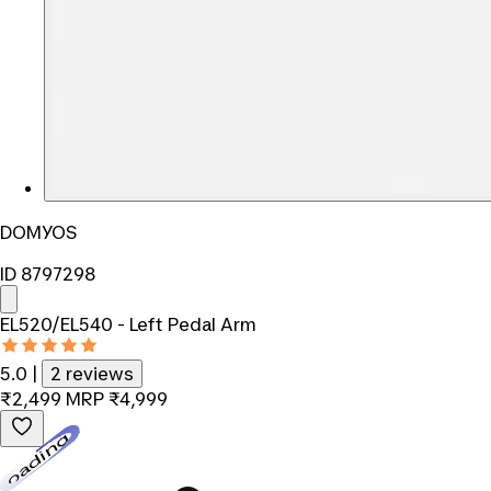
DOMYOS
ID 8797298
EL520/EL540 - Left Pedal Arm
5.0
|
2 reviews
₹2,499
MRP
₹4,999
Loading...