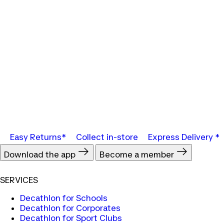
Easy Returns*
Collect in-store
Express Delivery *
Download the app
Become a member
SERVICES
Decathlon for Schools
Decathlon for Corporates
Decathlon for Sport Clubs