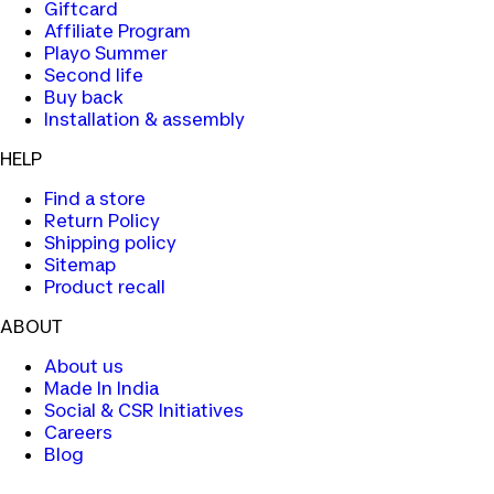
Giftcard
Affiliate Program
Playo Summer
Second life
Buy back
Installation & assembly
HELP
Find a store
Return Policy
Shipping policy
Sitemap
Product recall
ABOUT
About us
Made In India
Social & CSR Initiatives
Careers
Blog