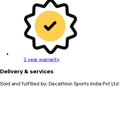
2 year warranty
Delivery & services
Sold and fulfilled by:
Decathlon Sports India Pvt Ltd