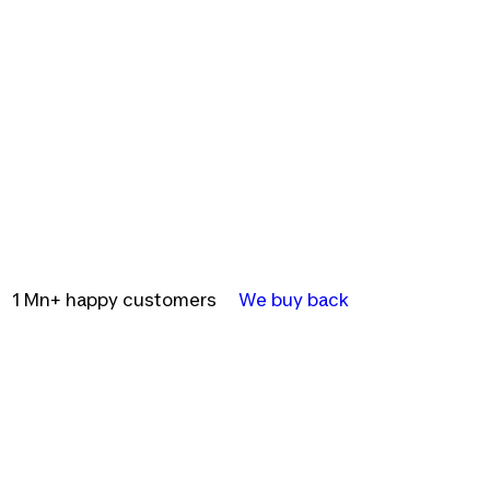
1 Mn+ happy customers
We buy back