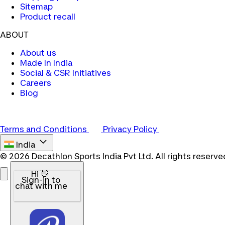
Sitemap
Product recall
ABOUT
About us
Made In India
Social & CSR Initiatives
Careers
Blog
Terms and Conditions
Privacy Policy
India
© 2026 Decathlon Sports India Pvt Ltd. All rights reserve
Hi 👋
Sign-in to
chat with me