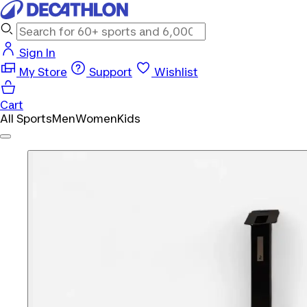
Sign In
My Store
Support
Wishlist
Cart
All Sports
Men
Women
Kids