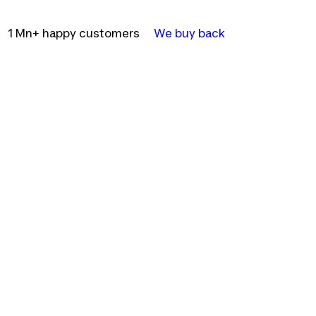
1 Mn+ happy customers
We buy back