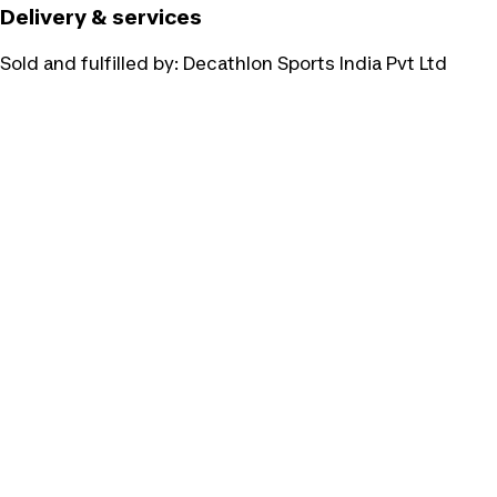
Delivery & services
Sold and fulfilled by:
Decathlon Sports India Pvt Ltd