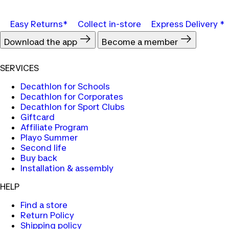
Easy Returns*
Collect in-store
Express Delivery *
Download the app
Become a member
SERVICES
Decathlon for Schools
Decathlon for Corporates
Decathlon for Sport Clubs
Giftcard
Affiliate Program
Playo Summer
Second life
Buy back
Installation & assembly
HELP
Find a store
Return Policy
Shipping policy