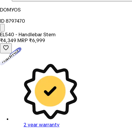
DOMYOS
ID 8797470
EL540 - Handlebar Stem
₹4,349
MRP
₹6,999
Loading...
2 year warranty