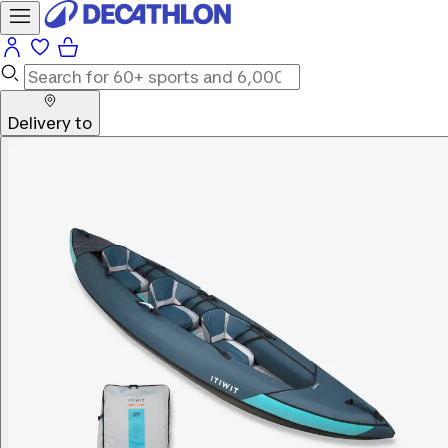
Delivery to