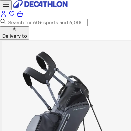
Delivery to