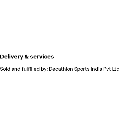
Delivery & services
Sold and fulfilled by:
Decathlon Sports India Pvt Ltd