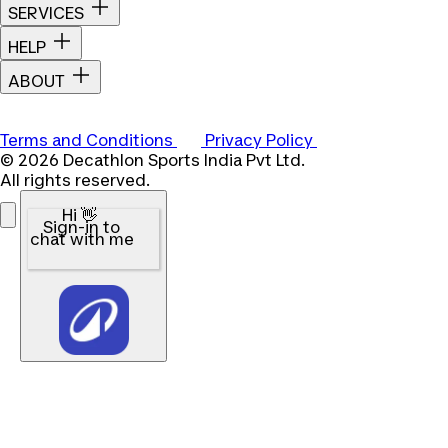
SERVICES
HELP
ABOUT
Terms and Conditions
Privacy Policy
© 2026 Decathlon Sports India Pvt Ltd.
All rights reserved.
Hi 👋
Sign-in to
chat with me