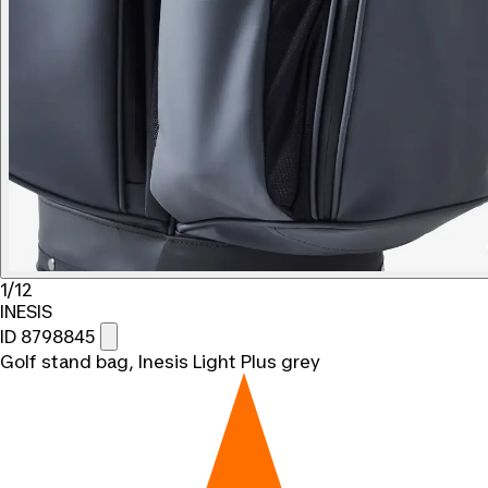
1/12
INESIS
ID 8798845
Golf stand bag, Inesis Light Plus grey