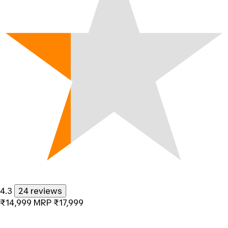
4.3
24 reviews
₹14,999
MRP
₹17,999