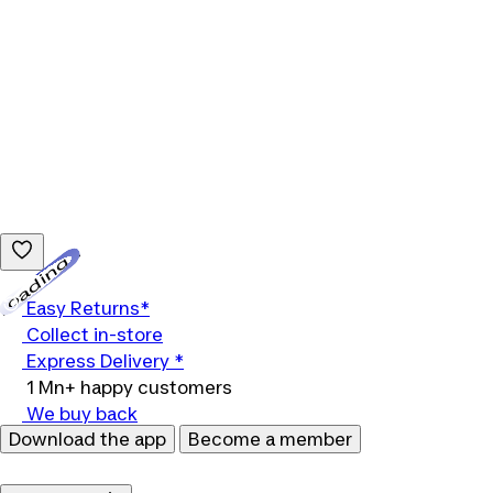
Loading...
Easy Returns*
Collect in-store
Express Delivery *
1 Mn+ happy customers
We buy back
Download the app
Become a member