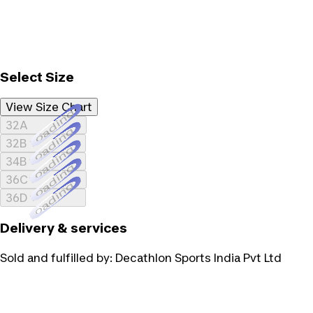
Select Size
View Size Chart
Loading...
32A
Loading...
32B
Loading...
34B
Loading...
36C
Loading...
36D
Delivery & services
Sold and fulfilled by:
Decathlon Sports India Pvt Ltd