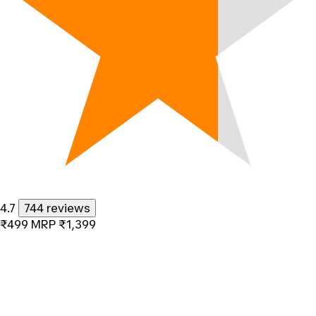
4.7
744 reviews
₹499
MRP
₹1,399