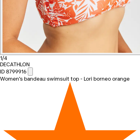
1/4
DECATHLON
ID 8799916
Women's bandeau swimsuit top - Lori borneo orange