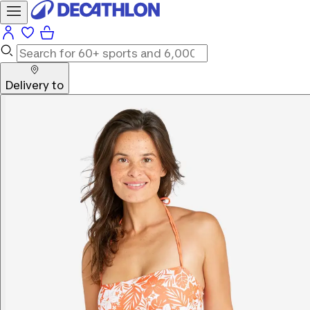
Delivery to