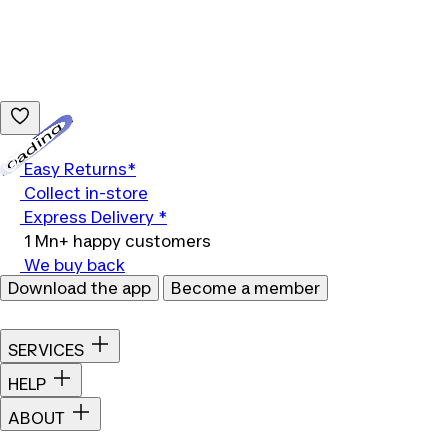
Loading...
Easy Returns*
Collect in-store
Express Delivery *
1 Mn+ happy customers
We buy back
Download the app
Become a member
SERVICES
HELP
ABOUT