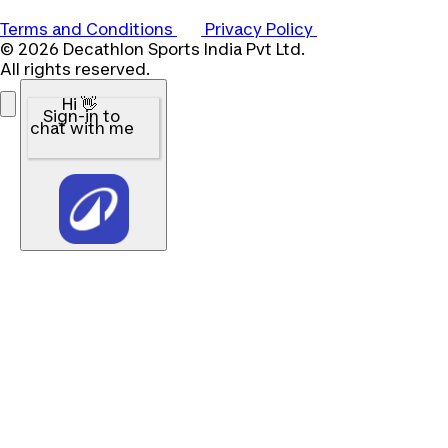
Terms and Conditions
Privacy Policy
© 2026 Decathlon Sports India Pvt Ltd.
All rights reserved.
Hi 👋
Sign-in to
chat with me