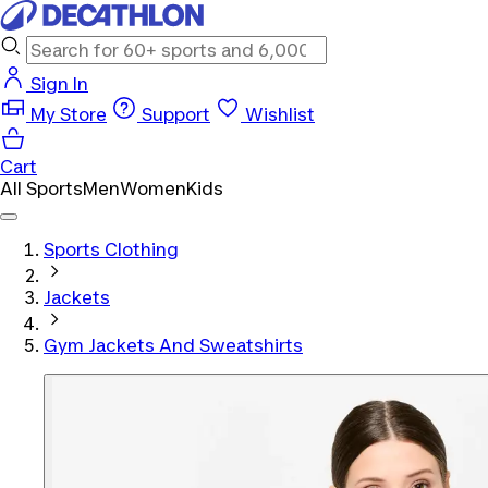
Sign In
My Store
Support
Wishlist
Cart
All Sports
Men
Women
Kids
Sports Clothing
Jackets
Gym Jackets And Sweatshirts