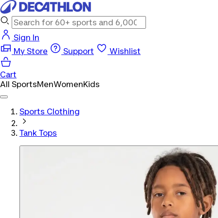
Sign In
My Store
Support
Wishlist
Cart
All Sports
Men
Women
Kids
Sports Clothing
Tank Tops