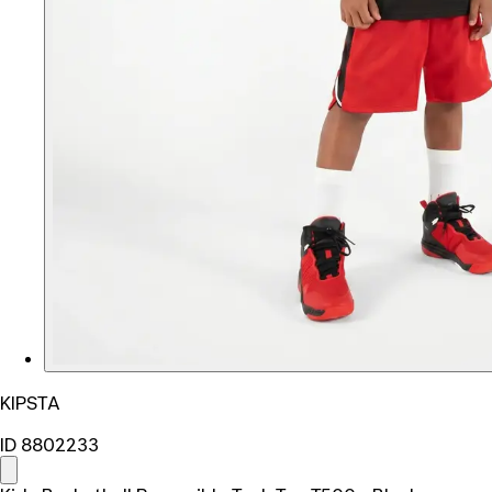
KIPSTA
ID 8802233