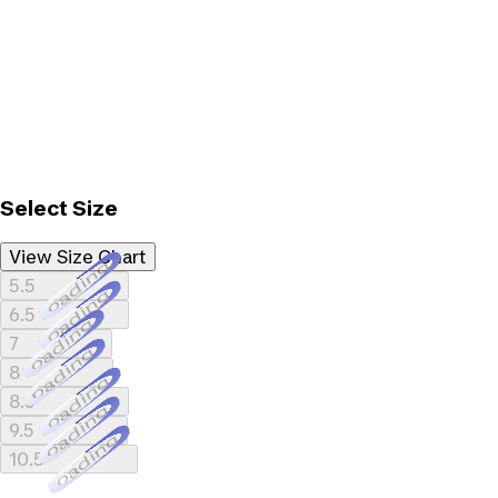
Select Size
View Size Chart
Loading...
5.5
Loading...
6.5
Loading...
7
Loading...
8
Loading...
8.5
Loading...
9.5
Loading...
10.5