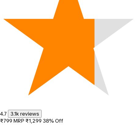
4.7
3.1k reviews
₹799
MRP
₹1,299
38% Off