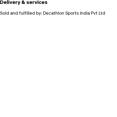
Delivery & services
Sold and fulfilled by:
Decathlon Sports India Pvt Ltd