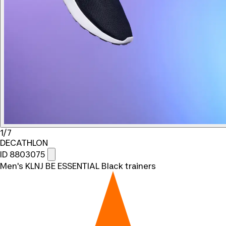
1/7
DECATHLON
ID 8803075
Men's KLNJ BE ESSENTIAL Black trainers