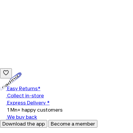
Loading...
Easy Returns*
Collect in-store
Express Delivery *
1 Mn+ happy customers
We buy back
Download the app
Become a member