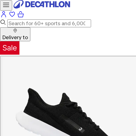
Delivery to