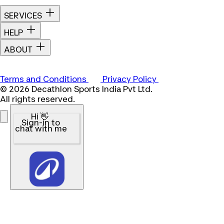
SERVICES
HELP
ABOUT
Terms and Conditions
Privacy Policy
© 2026 Decathlon Sports India Pvt Ltd.
All rights reserved.
Hi 👋
Sign-in to
chat with me