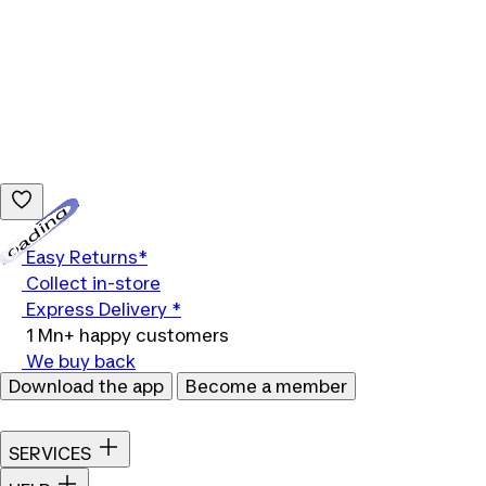
Loading...
Easy Returns*
Collect in-store
Express Delivery *
1 Mn+ happy customers
We buy back
Download the app
Become a member
SERVICES