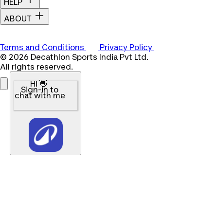
HELP
ABOUT
Terms and Conditions
Privacy Policy
© 2026 Decathlon Sports India Pvt Ltd.
All rights reserved.
Hi 👋
Sign-in to
chat with me