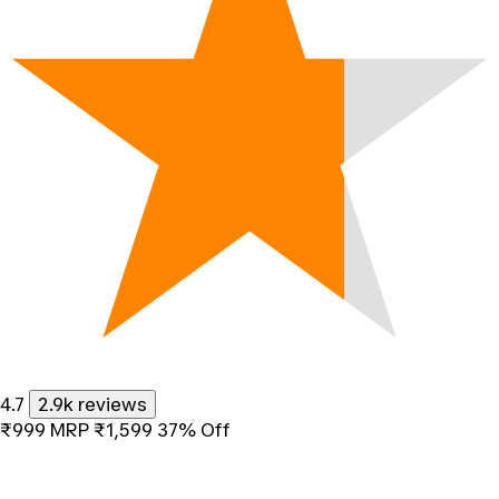
4.7
2.9k reviews
₹999
MRP
₹1,599
37% Off