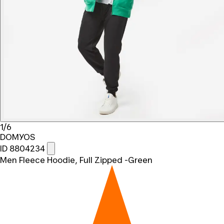
1/6
DOMYOS
ID 8804234
Men Fleece Hoodie, Full Zipped -Green