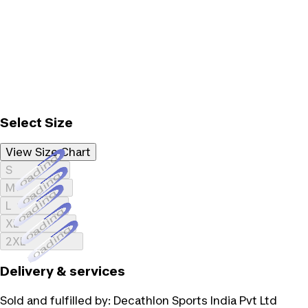
Select Size
View Size Chart
Loading...
S
Loading...
M
Loading...
L
Loading...
XL
Loading...
2XL
Delivery & services
Sold and fulfilled by:
Decathlon Sports India Pvt Ltd