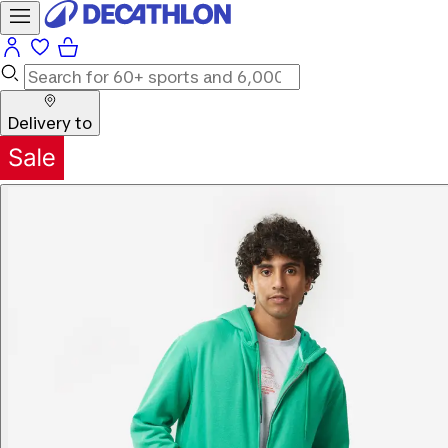
Delivery to