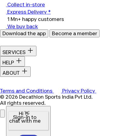
Collect in-store
Express Delivery *
1 Mn+ happy customers
We buy back
Download the app
Become a member
SERVICES
HELP
ABOUT
Terms and Conditions
Privacy Policy
© 2026 Decathlon Sports India Pvt Ltd.
All rights reserved.
Hi 👋
Sign-in to
chat with me