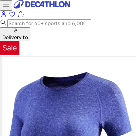
Delivery to