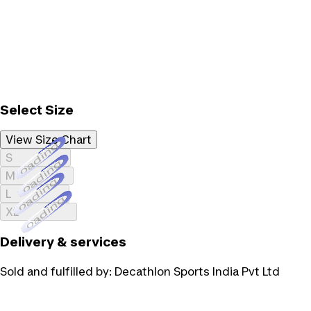
Select Size
View Size Chart
Loading...
S
Loading...
M
Loading...
L
Loading...
XL
Delivery & services
Sold and fulfilled by:
Decathlon Sports India Pvt Ltd