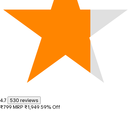
4.7
530 reviews
₹799
MRP
₹1,949
59% Off