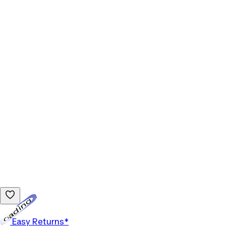
Loading...
Easy Returns*