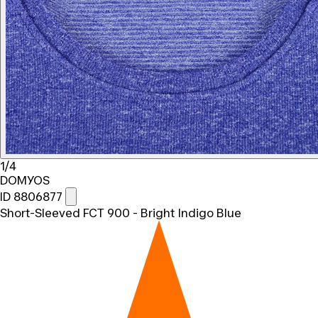
1/4
DOMYOS
ID 8806877
Short-Sleeved FCT 900 - Bright Indigo Blue