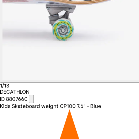
1/13
DECATHLON
ID 8807660
Kids Skateboard weight CP100 7.6" - Blue