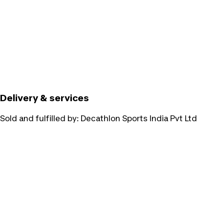
Delivery & services
Sold and fulfilled by:
Decathlon Sports India Pvt Ltd