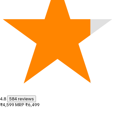
4.8
584 reviews
₹4,599
MRP
₹6,499