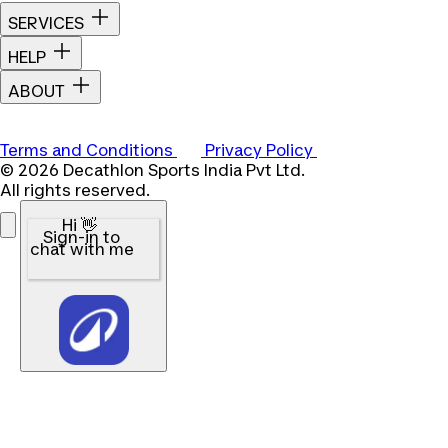
SERVICES
HELP
ABOUT
Terms and Conditions
Privacy Policy
© 2026 Decathlon Sports India Pvt Ltd.
All rights reserved.
Hi 👋
Sign-in to
chat with me