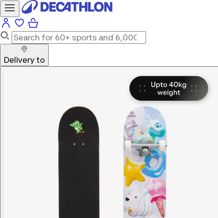
Delivery to