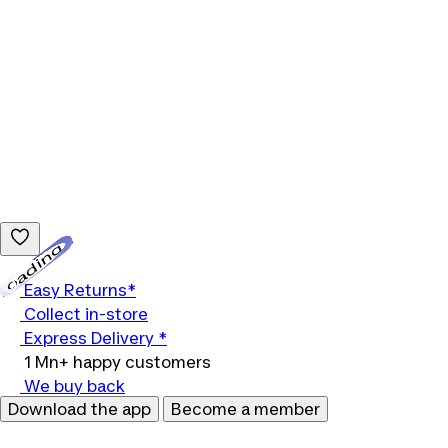
Loading...
Easy Returns*
Collect in-store
Express Delivery *
1 Mn+ happy customers
We buy back
Download the app
Become a member