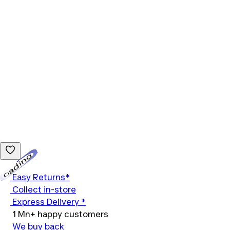
Loading...
Easy Returns*
Collect in-store
Express Delivery *
1 Mn+ happy customers
We buy back