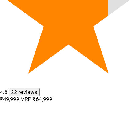
4.8
22 reviews
₹49,999
MRP
₹64,999