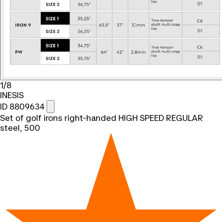
1/8
INESIS
ID 8809634
Set of golf irons right-handed HIGH SPEED REGULAR
steel, 500