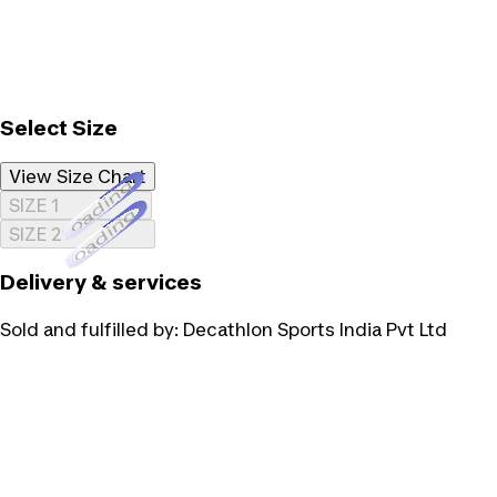
Select Size
View Size Chart
Loading...
SIZE 1
Loading...
SIZE 2
Delivery & services
Sold and fulfilled by:
Decathlon Sports India Pvt Ltd