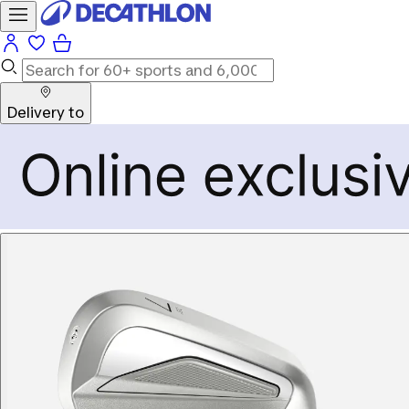
Delivery to