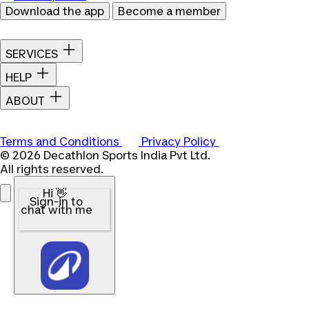
Download the app
Become a member
SERVICES
HELP
ABOUT
Terms and Conditions
Privacy Policy
© 2026 Decathlon Sports India Pvt Ltd.
All rights reserved.
Hi 👋
Sign-in to
chat with me