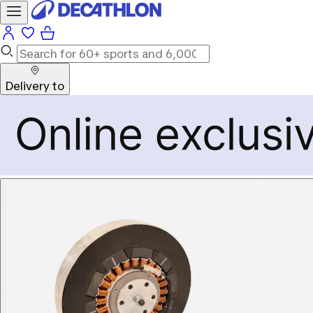
Delivery to