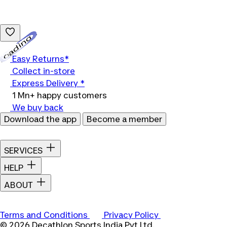
Loading...
Easy Returns*
Collect in-store
Express Delivery *
1 Mn+ happy customers
We buy back
Download the app
Become a member
SERVICES
HELP
ABOUT
Terms and Conditions
Privacy Policy
© 2026 Decathlon Sports India Pvt Ltd.