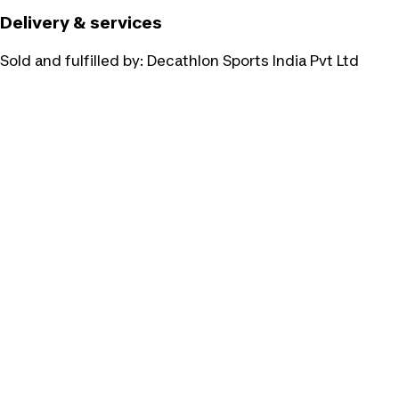
Delivery & services
Sold and fulfilled by:
Decathlon Sports India Pvt Ltd