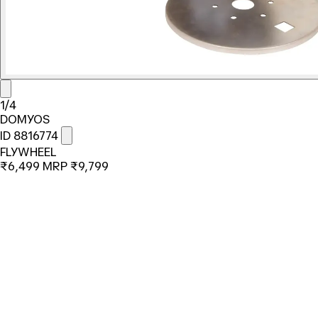
1/4
DOMYOS
ID 8816774
FLYWHEEL
₹6,499
MRP
₹9,799