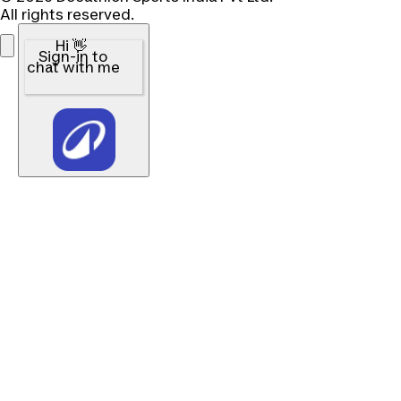
All rights reserved.
Hi 👋
Sign-in to
chat with me