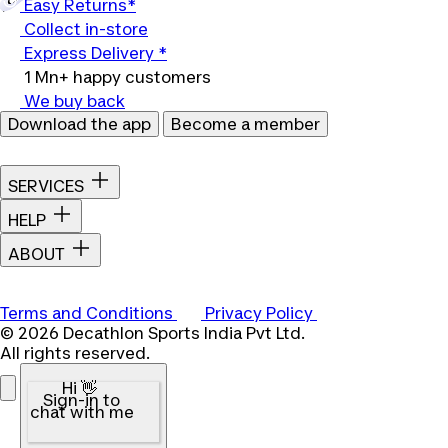
Easy Returns*
Collect in-store
Express Delivery *
1 Mn+ happy customers
We buy back
Download the app
Become a member
SERVICES
HELP
ABOUT
Terms and Conditions
Privacy Policy
© 2026 Decathlon Sports India Pvt Ltd.
All rights reserved.
Hi 👋
Sign-in to
chat with me