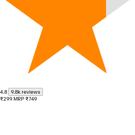
4.8
9.8k reviews
₹299
MRP
₹749