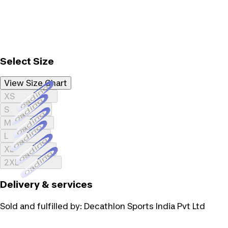
Select Size
View Size Chart
Loading...
XS
Loading...
S
Loading...
M
Loading...
L
Loading...
XL
Loading...
2XL
Delivery & services
Sold and fulfilled by:
Decathlon Sports India Pvt Ltd