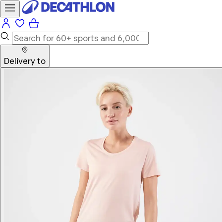
Delivery to