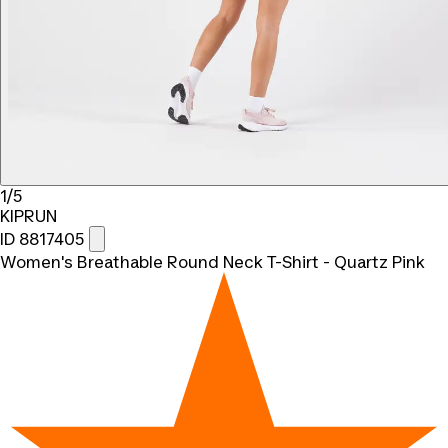
1/5
KIPRUN
ID 8817405
Women's Breathable Round Neck T-Shirt - Quartz Pink