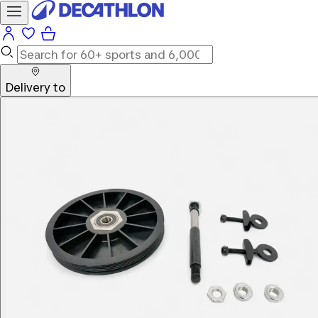
Delivery to