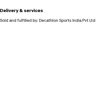
Delivery & services
Sold and fulfilled by:
Decathlon Sports India Pvt Ltd