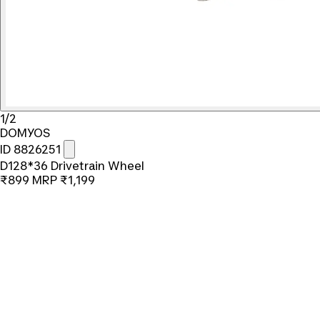
1/2
DOMYOS
ID 8826251
D128*36 Drivetrain Wheel
₹899
MRP
₹1,199