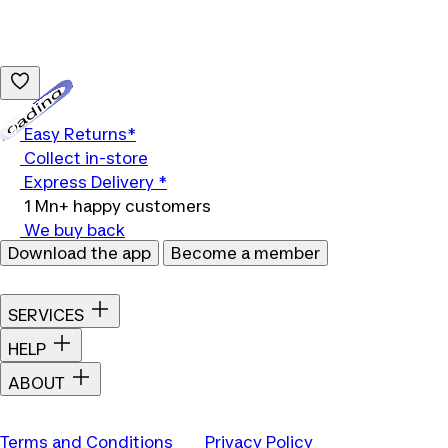
Loading...
Easy Returns*
Collect in-store
Express Delivery *
1 Mn+ happy customers
We buy back
Download the app
Become a member
SERVICES
HELP
ABOUT
Terms and Conditions
Privacy Policy