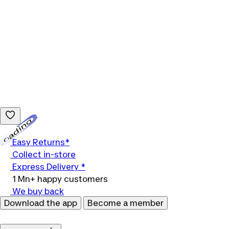
Loading...
Easy Returns*
Collect in-store
Express Delivery *
1 Mn+ happy customers
We buy back
Download the app
Become a member