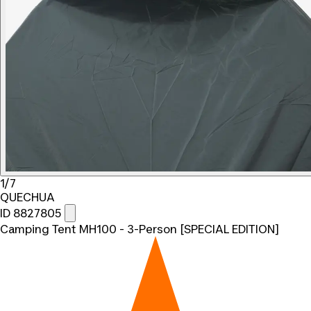
1/7
QUECHUA
ID 8827805
Camping Tent MH100 - 3-Person [SPECIAL EDITION]