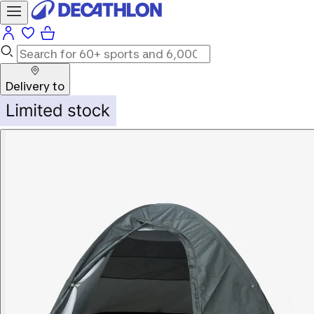
Delivery to