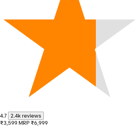
4.7
2.4k reviews
₹3,599
MRP
₹6,999