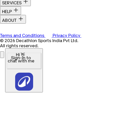
SERVICES
HELP
ABOUT
Terms and Conditions
Privacy Policy
© 2026 Decathlon Sports India Pvt Ltd.
All rights reserved.
Hi 👋
Sign-in to
chat with me