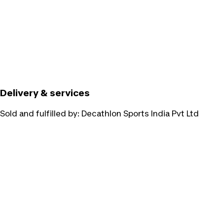
Delivery & services
Sold and fulfilled by:
Decathlon Sports India Pvt Ltd