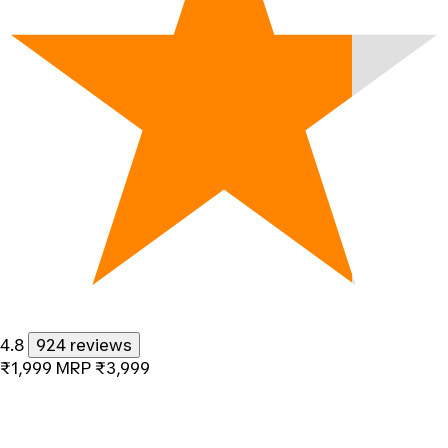
4.8
924 reviews
₹1,999
MRP
₹3,999