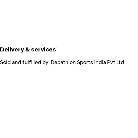
Delivery & services
Sold and fulfilled by:
Decathlon Sports India Pvt Ltd