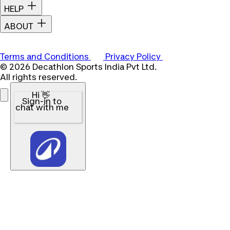
HELP
ABOUT
Terms and Conditions
Privacy Policy
© 2026 Decathlon Sports India Pvt Ltd.
All rights reserved.
Hi 👋
Sign-in to
chat with me