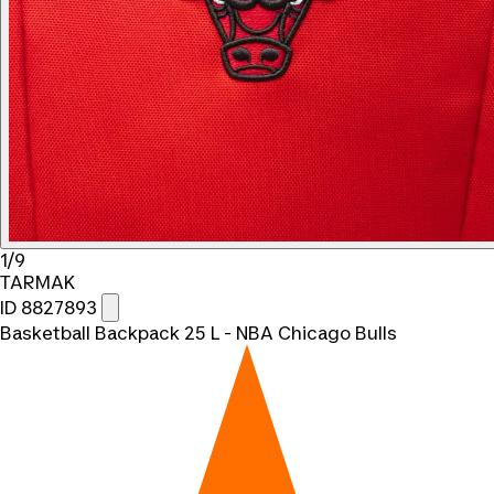
1/9
TARMAK
ID 8827893
Basketball Backpack 25 L - NBA Chicago Bulls