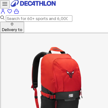
Delivery to