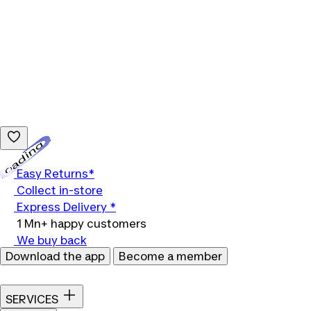
Loading...
Easy Returns*
Collect in-store
Express Delivery *
1 Mn+ happy customers
We buy back
Download the app
Become a member
SERVICES