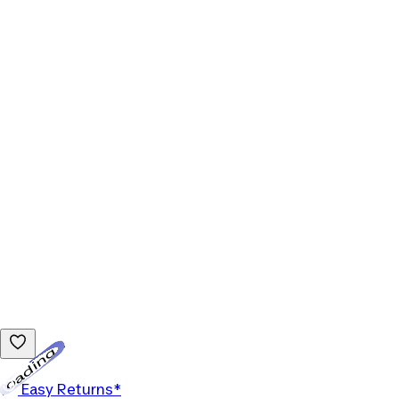
Loading...
Easy Returns*