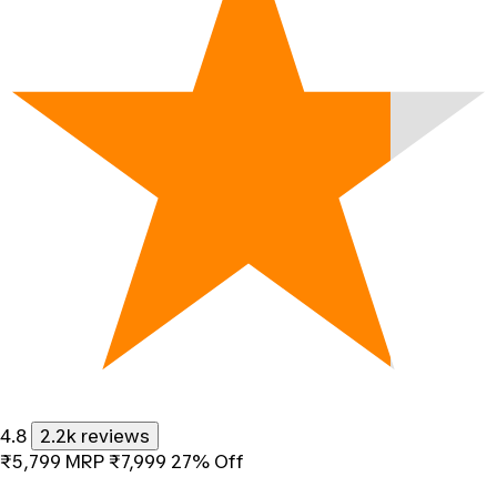
4.8
2.2k reviews
₹5,799
MRP
₹7,999
27% Off