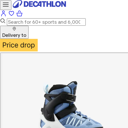
Delivery to