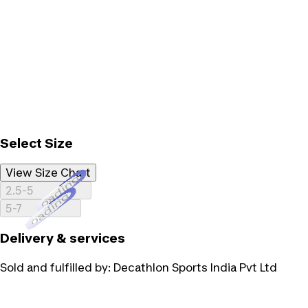
Select Size
View Size Chart
Loading...
2.5-5
Loading...
5-7
Delivery & services
Sold and fulfilled by:
Decathlon Sports India Pvt Ltd