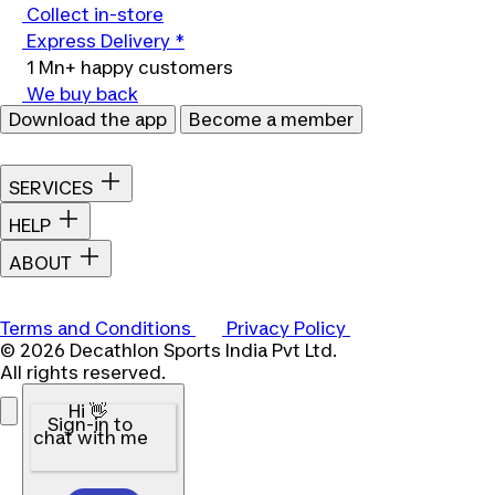
Collect in-store
Express Delivery *
1 Mn+ happy customers
We buy back
Download the app
Become a member
SERVICES
HELP
ABOUT
Terms and Conditions
Privacy Policy
© 2026 Decathlon Sports India Pvt Ltd.
All rights reserved.
Hi 👋
Sign-in to
chat with me