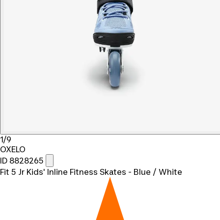
1/9
OXELO
ID 8828265
Fit 5 Jr Kids' Inline Fitness Skates - Blue / White