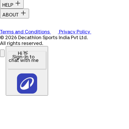
HELP
ABOUT
Terms and Conditions
Privacy Policy
© 2026 Decathlon Sports India Pvt Ltd.
All rights reserved.
Hi 👋
Sign-in to
chat with me