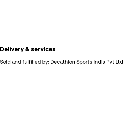
Delivery & services
Sold and fulfilled by:
Decathlon Sports India Pvt Ltd