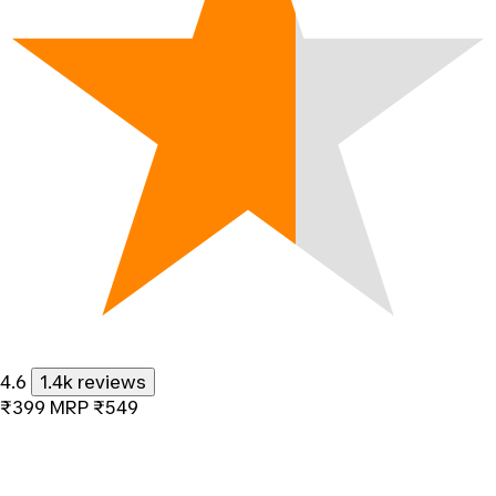
4.6
1.4k reviews
₹399
MRP
₹549