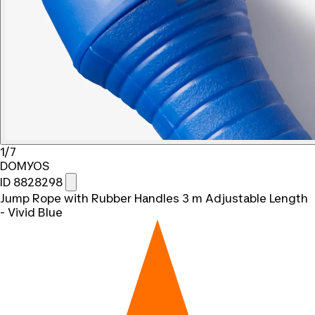
1/7
DOMYOS
ID 8828298
Jump Rope with Rubber Handles 3 m Adjustable Length
- Vivid Blue