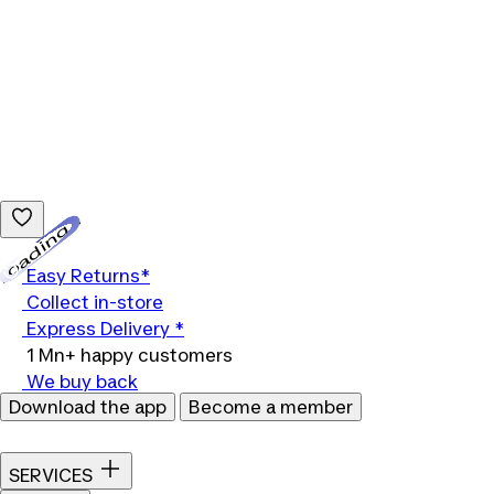
Loading...
Easy Returns*
Collect in-store
Express Delivery *
1 Mn+ happy customers
We buy back
Download the app
Become a member
SERVICES