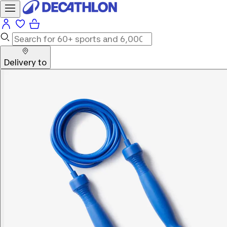
Delivery to