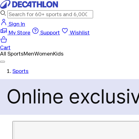
Sign In
My Store
Support
Wishlist
Cart
All Sports
Men
Women
Kids
Sports