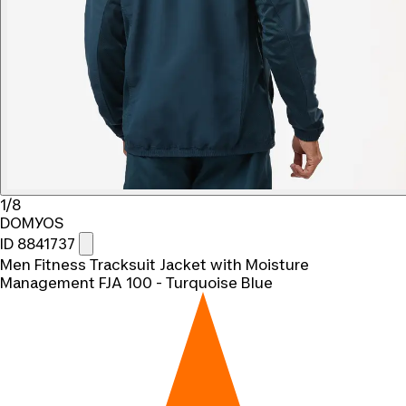
1/8
DOMYOS
ID 8841737
Men Fitness Tracksuit Jacket with Moisture
Management FJA 100 - Turquoise Blue