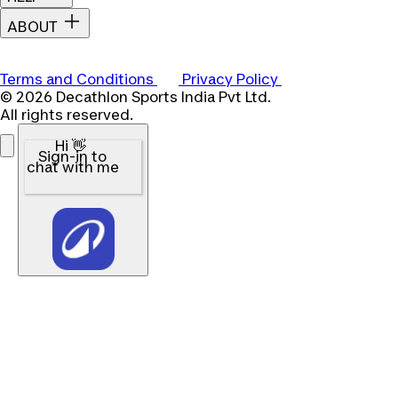
ABOUT
Terms and Conditions
Privacy Policy
© 2026 Decathlon Sports India Pvt Ltd.
All rights reserved.
Hi 👋
Sign-in to
chat with me