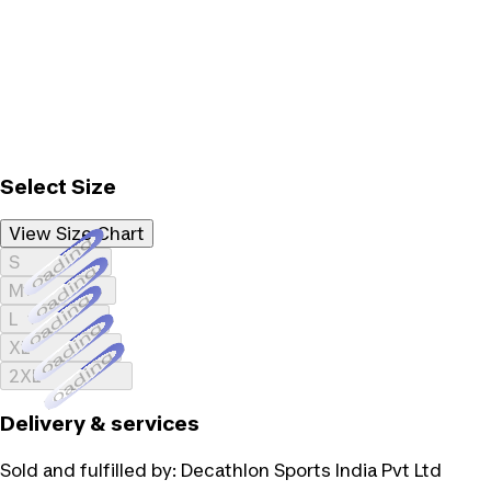
Select Size
View Size Chart
Loading...
S
Loading...
M
Loading...
L
Loading...
XL
Loading...
2XL
Delivery & services
Sold and fulfilled by:
Decathlon Sports India Pvt Ltd