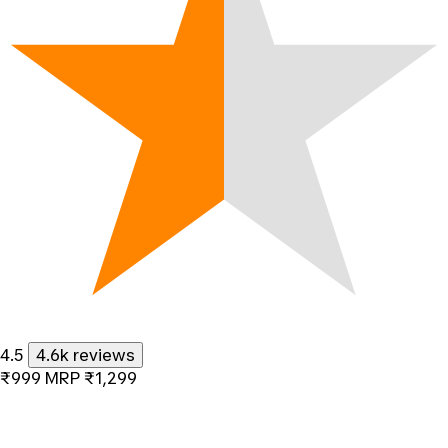
4.5
4.6k reviews
₹999
MRP
₹1,299