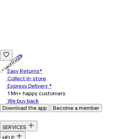
Loading...
Easy Returns*
Collect in-store
Express Delivery *
1 Mn+ happy customers
We buy back
Download the app
Become a member
SERVICES
HELP