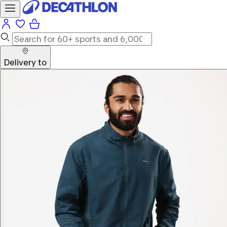
Delivery to