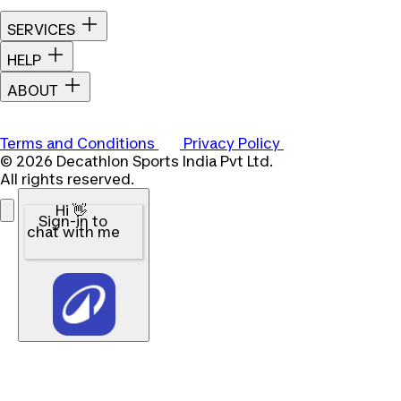
SERVICES
HELP
ABOUT
Terms and Conditions
Privacy Policy
© 2026 Decathlon Sports India Pvt Ltd.
All rights reserved.
Hi 👋
Sign-in to
chat with me