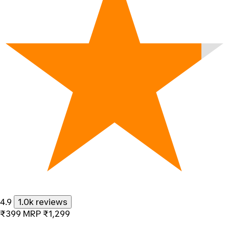
4.9
1.0k reviews
₹399
MRP
₹1,299