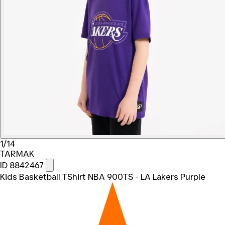
1/14
TARMAK
ID 8842467
Kids Basketball TShirt NBA 900TS - LA Lakers Purple