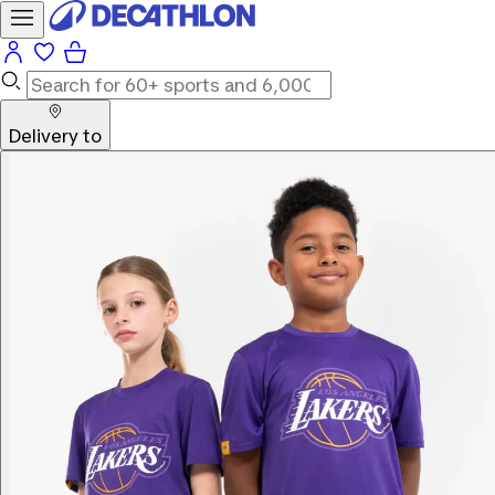
Delivery to