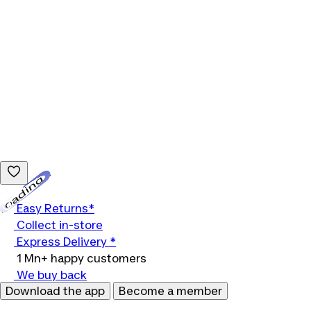
Loading...
Easy Returns*
Collect in-store
Express Delivery *
1 Mn+ happy customers
We buy back
Download the app
Become a member