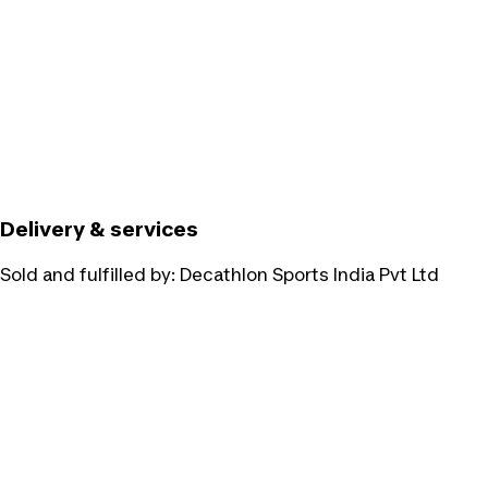
Delivery & services
Sold and fulfilled by:
Decathlon Sports India Pvt Ltd