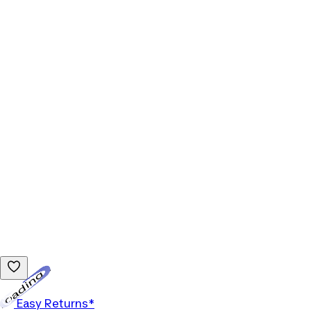
Loading...
Easy Returns*