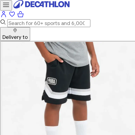
Delivery to