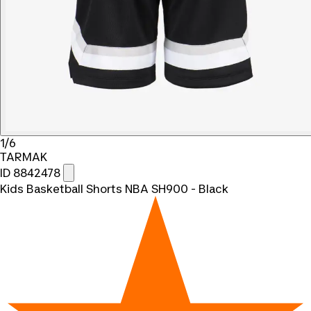
1/6
TARMAK
ID 8842478
Kids Basketball Shorts NBA SH900 - Black