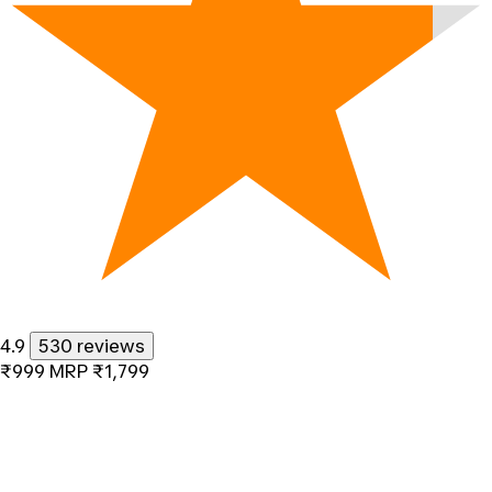
4.9
530 reviews
₹999
MRP
₹1,799