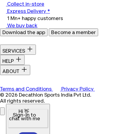
Collect in-store
Express Delivery *
1 Mn+ happy customers
We buy back
Download the app
Become a member
SERVICES
HELP
ABOUT
Terms and Conditions
Privacy Policy
© 2026 Decathlon Sports India Pvt Ltd.
All rights reserved.
Hi 👋
Sign-in to
chat with me