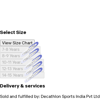
Select Size
View Size Chart
Loading...
7-8 Years
Loading...
8-9 Years
Loading...
10-11 Years
Loading...
12-13 Years
Loading...
14-15 Years
Delivery & services
Sold and fulfilled by:
Decathlon Sports India Pvt Ltd