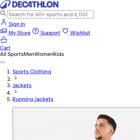
Sign In
My Store
Support
Wishlist
Cart
All Sports
Men
Women
Kids
Sports Clothing
Jackets
Running Jackets