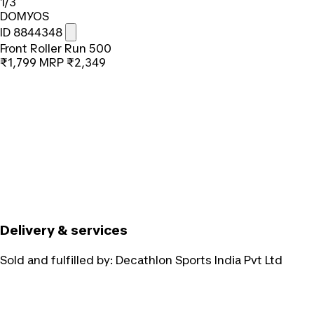
1/3
DOMYOS
ID 8844348
Front Roller Run 500
₹1,799
MRP
₹2,349
Delivery & services
Sold and fulfilled by:
Decathlon Sports India Pvt Ltd