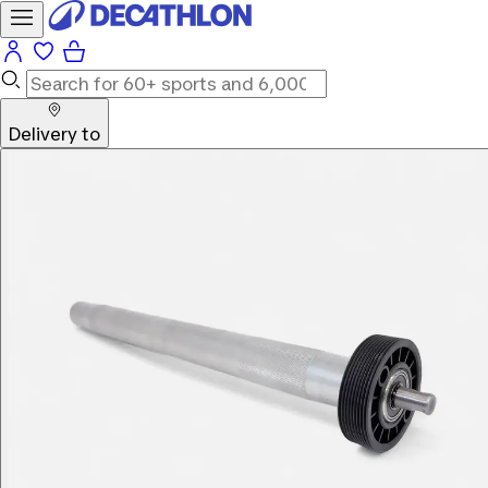
Delivery to