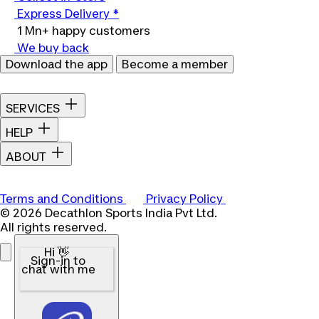
Express Delivery *
1 Mn+ happy customers
We buy back
Download the app
Become a member
SERVICES
HELP
ABOUT
Terms and Conditions
Privacy Policy
© 2026 Decathlon Sports India Pvt Ltd.
All rights reserved.
Hi 👋
Sign-in to
chat with me