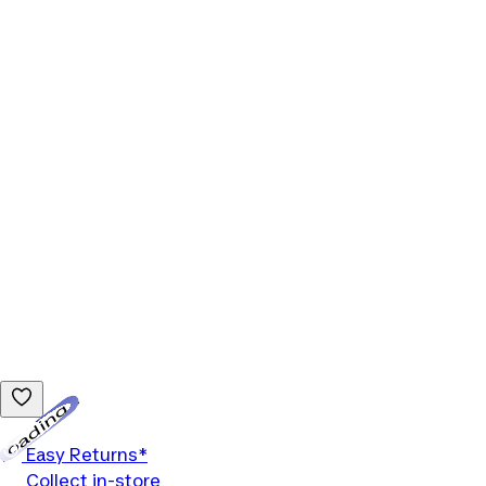
Loading...
Easy Returns*
Collect in-store