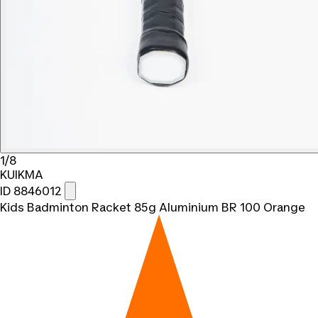
1/8
KUIKMA
ID 8846012
Kids Badminton Racket 85g Aluminium BR 100 Orange