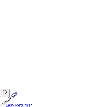
Loading...
Easy Returns*