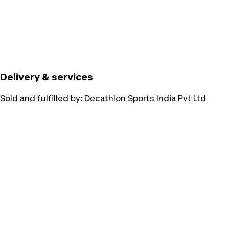
Delivery & services
Sold and fulfilled by:
Decathlon Sports India Pvt Ltd