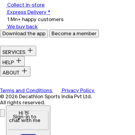
Collect in-store
Express Delivery *
1 Mn+ happy customers
We buy back
Download the app
Become a member
SERVICES
HELP
ABOUT
Terms and Conditions
Privacy Policy
© 2026 Decathlon Sports India Pvt Ltd.
All rights reserved.
Hi 👋
Sign-in to
chat with me