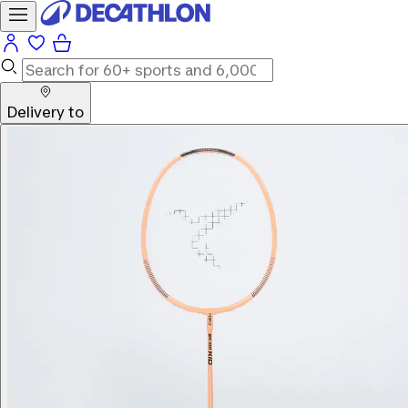
Delivery to