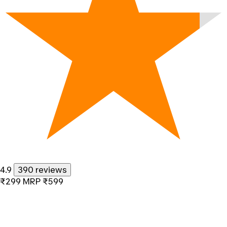
4.9
390 reviews
₹299
MRP
₹599