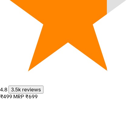
4.8
3.5k reviews
₹499
MRP
₹699