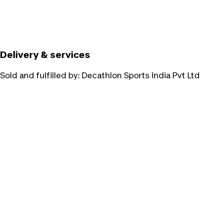
Delivery & services
Sold and fulfilled by:
Decathlon Sports India Pvt Ltd