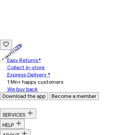
Loading...
Easy Returns*
Collect in-store
Express Delivery *
1 Mn+ happy customers
We buy back
Download the app
Become a member
SERVICES
HELP