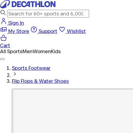
Sign In
My Store
Support
Wishlist
Cart
All Sports
Men
Women
Kids
Sports Footwear
Flip Flops & Water Shoes