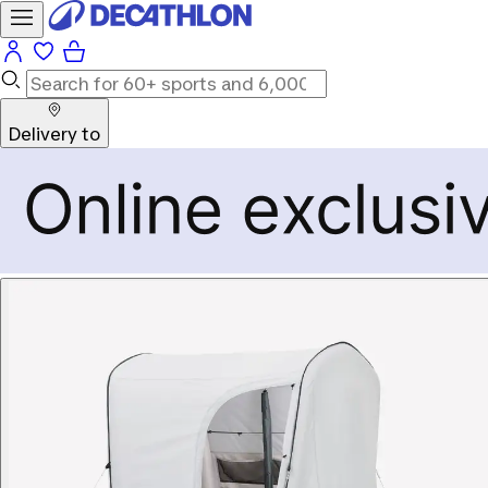
Delivery to