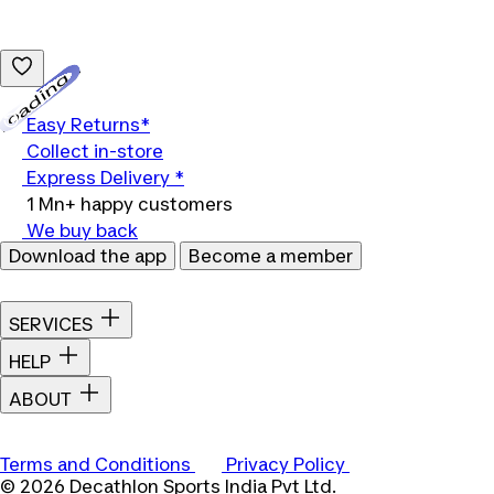
Loading...
Easy Returns*
Collect in-store
Express Delivery *
1 Mn+ happy customers
We buy back
Download the app
Become a member
SERVICES
HELP
ABOUT
Terms and Conditions
Privacy Policy
© 2026 Decathlon Sports India Pvt Ltd.