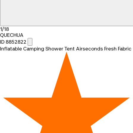
1/18
QUECHUA
ID 8852822
Inflatable Camping Shower Tent Airseconds Fresh Fabric