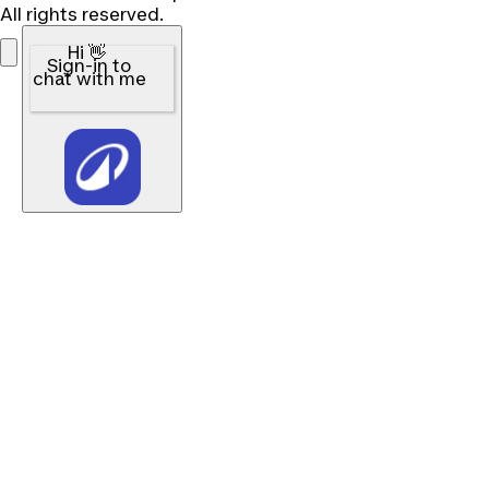
All rights reserved.
Hi 👋
Sign-in to
chat with me