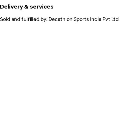
Delivery & services
Sold and fulfilled by:
Decathlon Sports India Pvt Ltd