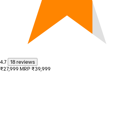
4.7
18 reviews
₹27,999
MRP
₹39,999