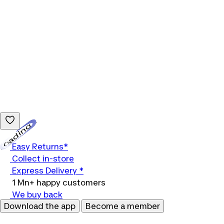
Loading...
Easy Returns*
Collect in-store
Express Delivery *
1 Mn+ happy customers
We buy back
Download the app
Become a member