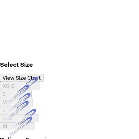
Select Size
View Size Chart
Loading...
XS-S
Loading...
S
Loading...
M
Loading...
L
Loading...
L-XL
Loading...
XL