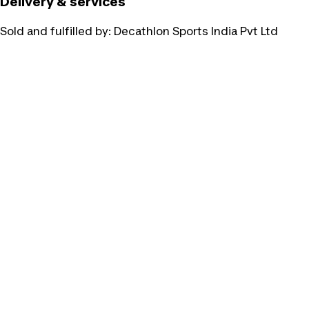
Delivery & services
Sold and fulfilled by:
Decathlon Sports India Pvt Ltd