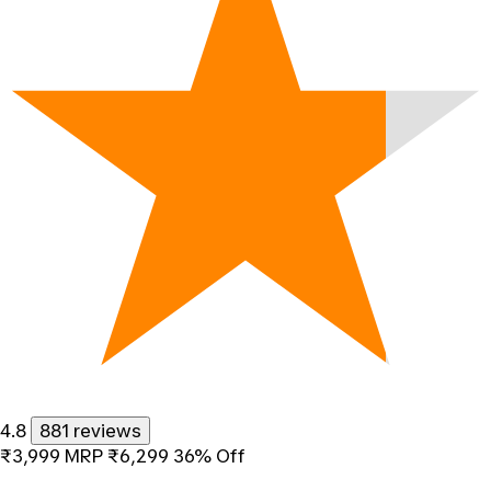
4.8
881 reviews
₹3,999
MRP
₹6,299
36% Off