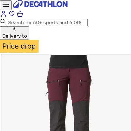
Delivery to