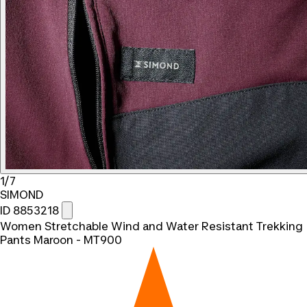
1/7
SIMOND
ID 8853218
Women Stretchable Wind and Water Resistant Trekking
Pants Maroon - MT900