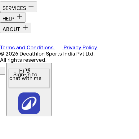
SERVICES
HELP
ABOUT
Terms and Conditions
Privacy Policy
© 2026 Decathlon Sports India Pvt Ltd.
All rights reserved.
Hi 👋
Sign-in to
chat with me