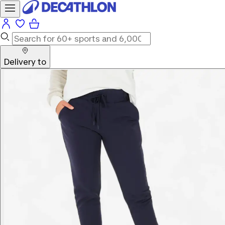
Delivery to