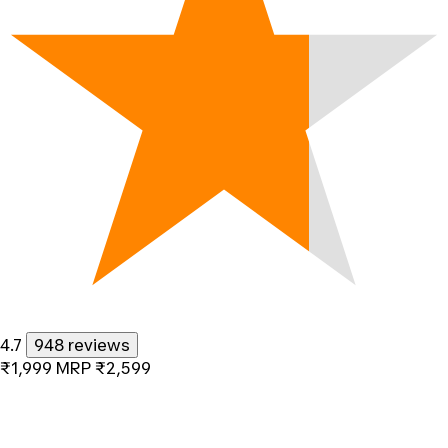
4.7
948 reviews
₹1,999
MRP
₹2,599