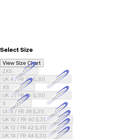
Select Size
View Size Chart
Loading...
2XS
Loading...
UK 4 / FR 34 (L30)
Loading...
XS
Loading...
UK 6 / FR 36 (L30)
Loading...
S
Loading...
UK 8 / FR 38 (L31)
Loading...
UK 10 / FR 40 (L31)
Loading...
UK 12 / FR 42 (L31)
Loading...
UK 14 / FR 44 (L31)