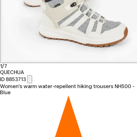
1/7
QUECHUA
ID 8853713
Women’s warm water-repellent hiking trousers NH500 -
Blue