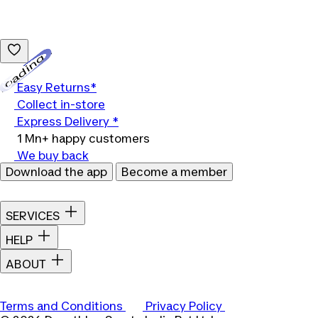
Loading...
Easy Returns*
Collect in-store
Express Delivery *
1 Mn+ happy customers
We buy back
Download the app
Become a member
SERVICES
HELP
ABOUT
Terms and Conditions
Privacy Policy