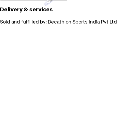
Delivery & services
Sold and fulfilled by:
Decathlon Sports India Pvt Ltd