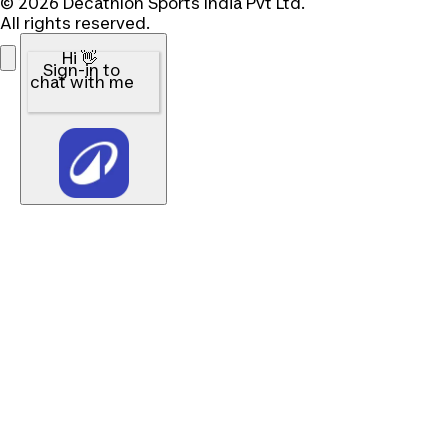
© 2026 Decathlon Sports India Pvt Ltd.
All rights reserved.
Hi 👋
Sign-in to
chat with me