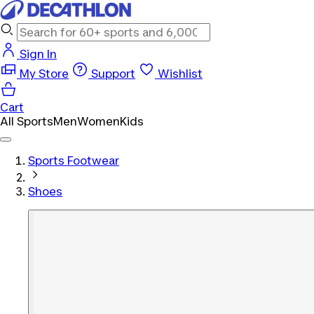
Sign In
My Store
Support
Wishlist
Cart
All Sports
Men
Women
Kids
Sports Footwear
Shoes