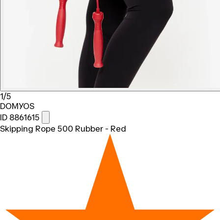
1/5
DOMYOS
ID 8861615
Skipping Rope 500 Rubber - Red