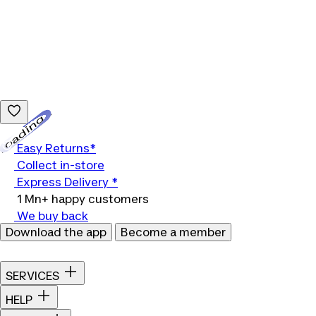
Loading...
Easy Returns*
Collect in-store
Express Delivery *
1 Mn+ happy customers
We buy back
Download the app
Become a member
SERVICES
HELP