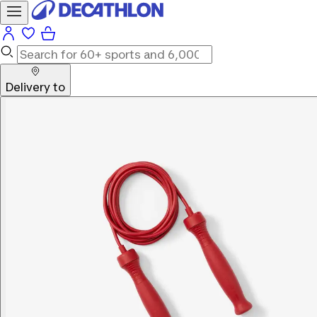
Delivery to