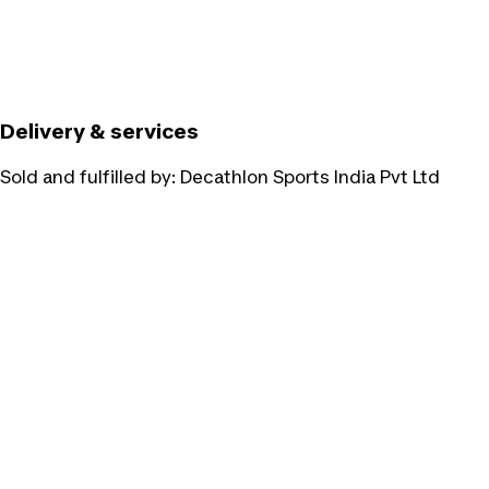
Delivery & services
Sold and fulfilled by:
Decathlon Sports India Pvt Ltd