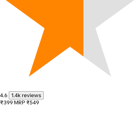
4.6
1.4k reviews
₹399
MRP
₹549