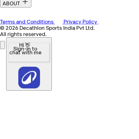
ABOUT
Terms and Conditions
Privacy Policy
© 2026 Decathlon Sports India Pvt Ltd.
All rights reserved.
Hi 👋
Sign-in to
chat with me