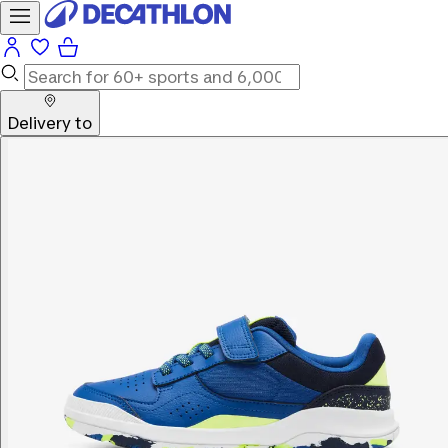
Delivery to