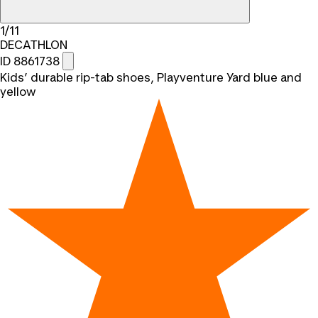
1/11
DECATHLON
ID 8861738
Kids’ durable rip-tab shoes, Playventure Yard blue and
yellow