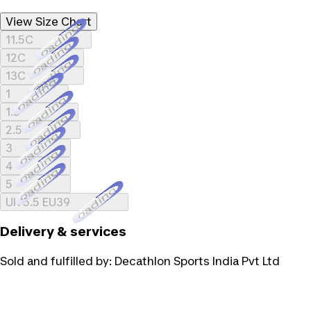
View Size Chart
Loading...
11.5C
Loading...
12C
Loading...
13C
Loading...
1
Loading...
1.5
Loading...
2.5
Loading...
3
Loading...
4
Loading...
5
Loading...
UK 5.5 EU39
Delivery & services
Sold and fulfilled by:
Decathlon Sports India Pvt Ltd