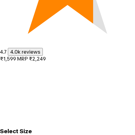
4.7
4.0k reviews
₹1,599
MRP
₹2,249
Select Size