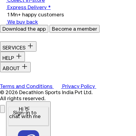
Collect in-store
Express Delivery *
1 Mn+ happy customers
We buy back
Download the app
Become a member
SERVICES
HELP
ABOUT
Terms and Conditions
Privacy Policy
© 2026 Decathlon Sports India Pvt Ltd.
All rights reserved.
Hi 👋
Sign-in to
chat with me