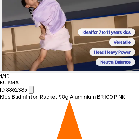
1/10
KUIKMA
ID 8862385
Kids Badminton Racket 90g Aluminium BR100 PINK