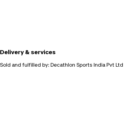
Delivery & services
Sold and fulfilled by:
Decathlon Sports India Pvt Ltd