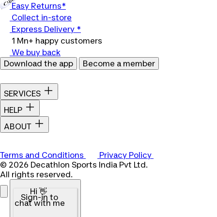
Easy Returns*
Collect in-store
Express Delivery *
1 Mn+ happy customers
We buy back
Download the app
Become a member
SERVICES
HELP
ABOUT
Terms and Conditions
Privacy Policy
© 2026 Decathlon Sports India Pvt Ltd.
All rights reserved.
Hi 👋
Sign-in to
chat with me