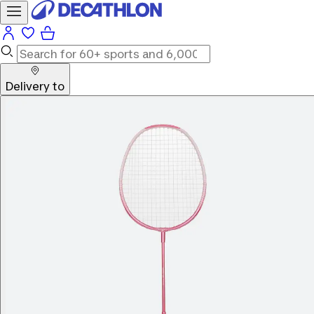
Delivery to