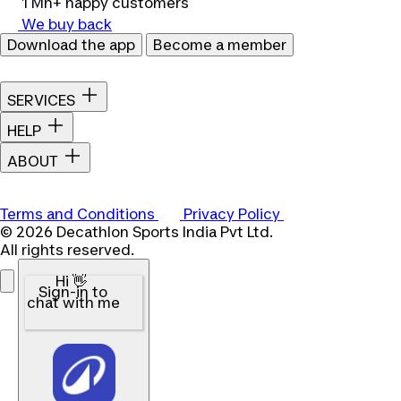
1 Mn+ happy customers
We buy back
Download the app
Become a member
SERVICES
HELP
ABOUT
Terms and Conditions
Privacy Policy
© 2026 Decathlon Sports India Pvt Ltd.
All rights reserved.
Hi 👋
Sign-in to
chat with me