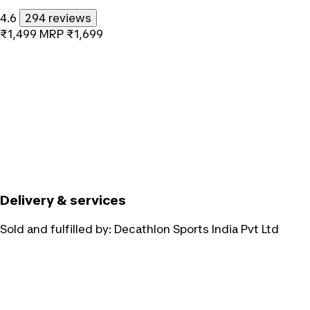
4.6
294 reviews
₹1,499
MRP
₹1,699
Delivery & services
Sold and fulfilled by:
Decathlon Sports India Pvt Ltd