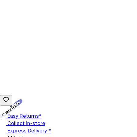
Loading...
Easy Returns*
Collect in-store
Express Delivery *