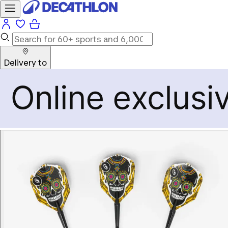
Delivery to