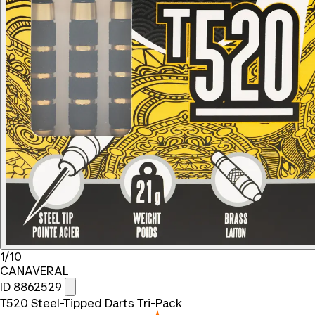
1/10
CANAVERAL
ID 8862529
T520 Steel-Tipped Darts Tri-Pack