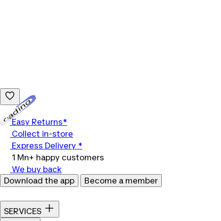
Loading...
Easy Returns*
Collect in-store
Express Delivery *
1 Mn+ happy customers
We buy back
Download the app
Become a member
SERVICES