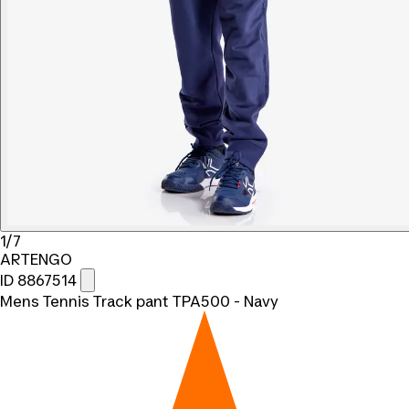
1/7
ARTENGO
ID 8867514
Mens Tennis Track pant TPA500 - Navy