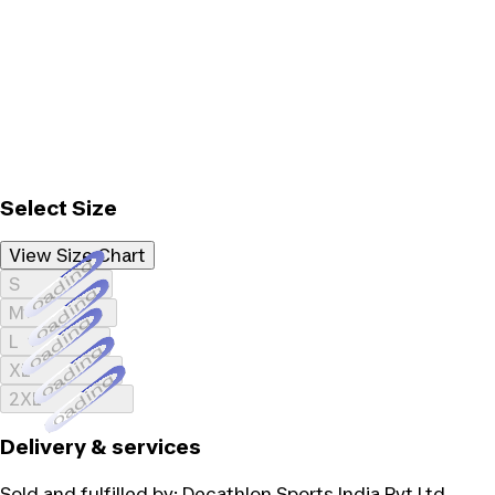
Select Size
View Size Chart
Loading...
S
Loading...
M
Loading...
L
Loading...
XL
Loading...
2XL
Delivery & services
Sold and fulfilled by:
Decathlon Sports India Pvt Ltd