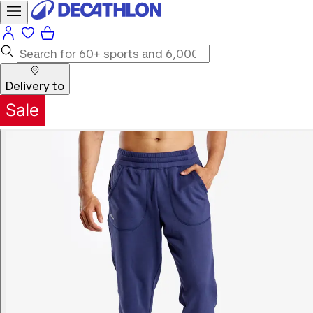
Delivery to