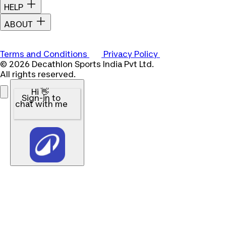
HELP
ABOUT
Terms and Conditions
Privacy Policy
© 2026 Decathlon Sports India Pvt Ltd.
All rights reserved.
Hi 👋
Sign-in to
chat with me