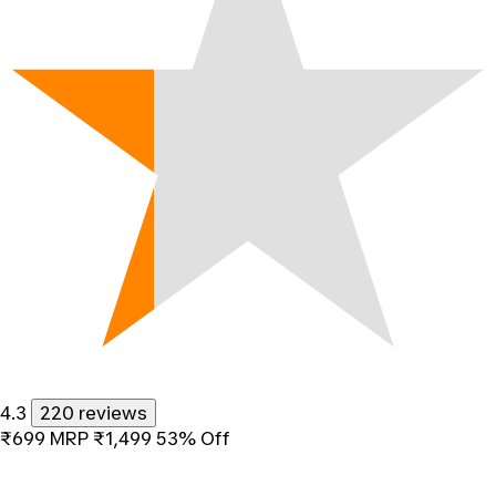
4.3
220 reviews
₹699
MRP
₹1,499
53% Off