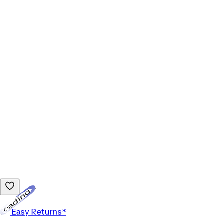
Loading...
Easy Returns*