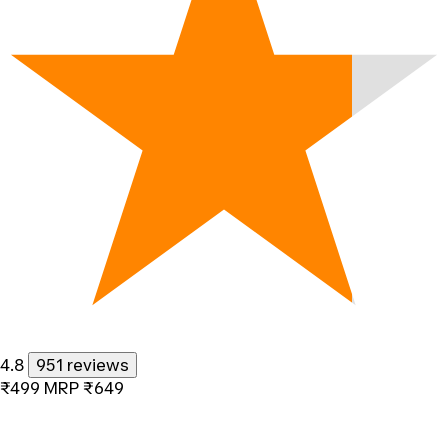
4.8
951 reviews
₹499
MRP
₹649