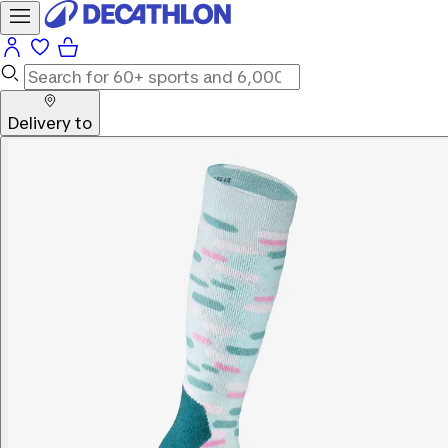
Delivery to