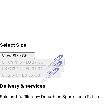
Select Size
View Size Chart
Loading...
UK C9-11.5 - EU 27-30
Loading...
UK C12-1.5 - EU 31-34
Loading...
UK 2.5-5 - EU 35-38
Delivery & services
Sold and fulfilled by:
Decathlon Sports India Pvt Ltd