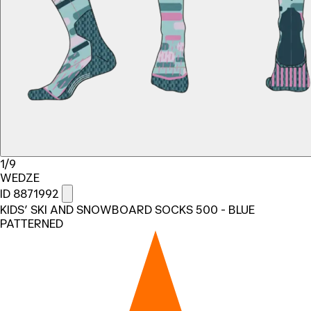
1/9
WEDZE
ID 8871992
KIDS’ SKI AND SNOWBOARD SOCKS 500 - BLUE
PATTERNED