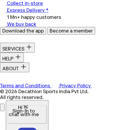
Collect in-store
Express Delivery *
1 Mn+ happy customers
We buy back
Download the app
Become a member
SERVICES
HELP
ABOUT
Terms and Conditions
Privacy Policy
© 2026 Decathlon Sports India Pvt Ltd.
All rights reserved.
Hi 👋
Sign-in to
chat with me