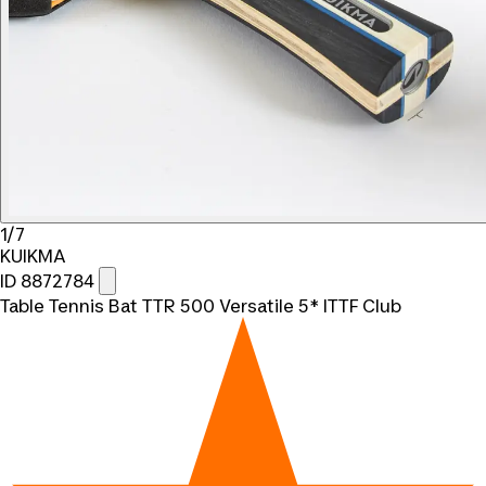
1/7
KUIKMA
ID 8872784
Table Tennis Bat TTR 500 Versatile 5* ITTF Club