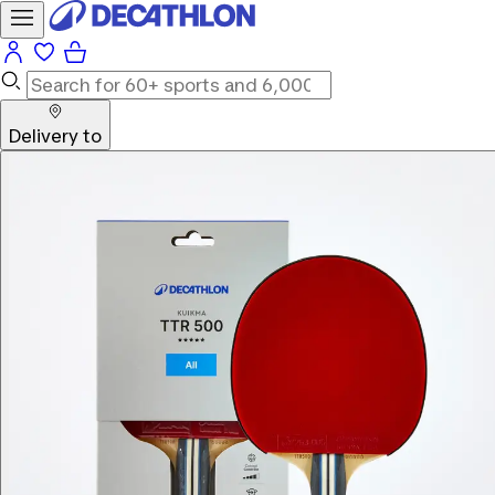
Delivery to