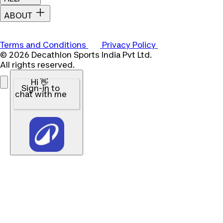
ABOUT
Terms and Conditions
Privacy Policy
© 2026 Decathlon Sports India Pvt Ltd.
All rights reserved.
Hi 👋
Sign-in to
chat with me