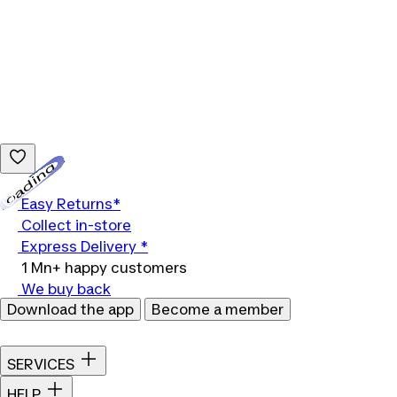
Loading...
Easy Returns*
Collect in-store
Express Delivery *
1 Mn+ happy customers
We buy back
Download the app
Become a member
SERVICES
HELP