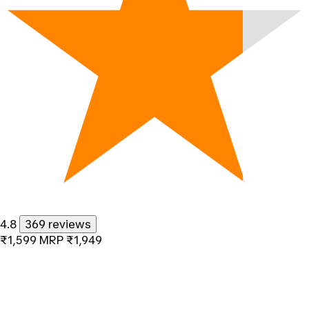
4.8
369 reviews
₹1,599
MRP
₹1,949