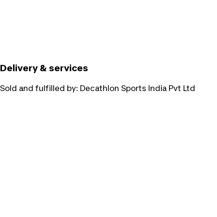
Delivery & services
Sold and fulfilled by:
Decathlon Sports India Pvt Ltd