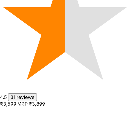
4.5
31 reviews
₹3,599
MRP
₹3,899