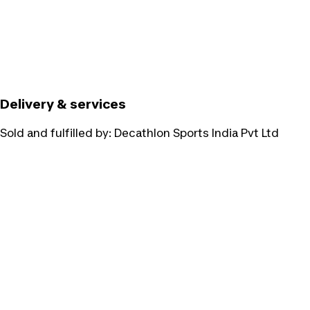
Delivery & services
Sold and fulfilled by:
Decathlon Sports India Pvt Ltd