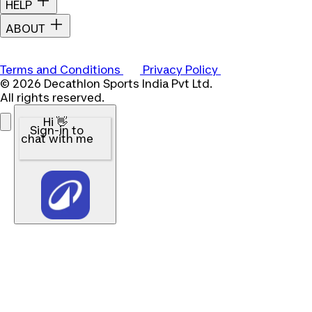
HELP
ABOUT
Terms and Conditions
Privacy Policy
© 2026 Decathlon Sports India Pvt Ltd.
All rights reserved.
Hi 👋
Sign-in to
chat with me