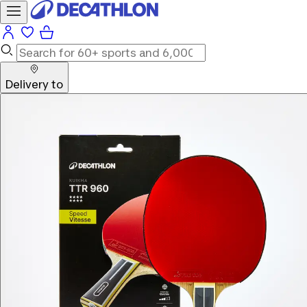
Delivery to