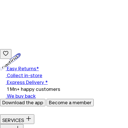
Loading...
Easy Returns*
Collect in-store
Express Delivery *
1 Mn+ happy customers
We buy back
Download the app
Become a member
SERVICES