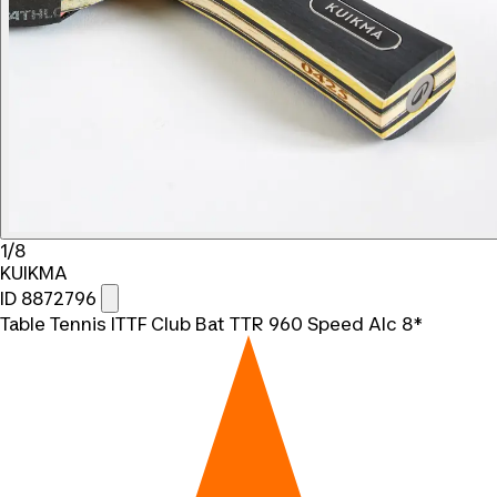
1/8
KUIKMA
ID 8872796
Table Tennis ITTF Club Bat TTR 960 Speed Alc 8*