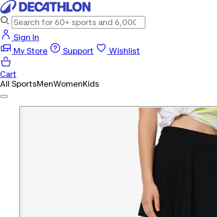
Sign In
My Store
Support
Wishlist
Cart
All Sports
Men
Women
Kids