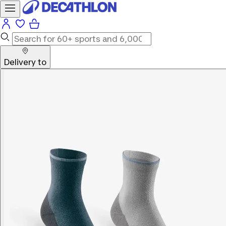
Delivery to