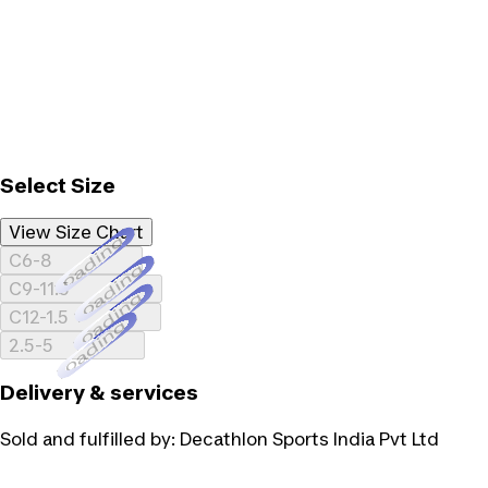
Select Size
View Size Chart
Loading...
C6-8
Loading...
C9-11.5
Loading...
C12-1.5
Loading...
2.5-5
Delivery & services
Sold and fulfilled by:
Decathlon Sports India Pvt Ltd