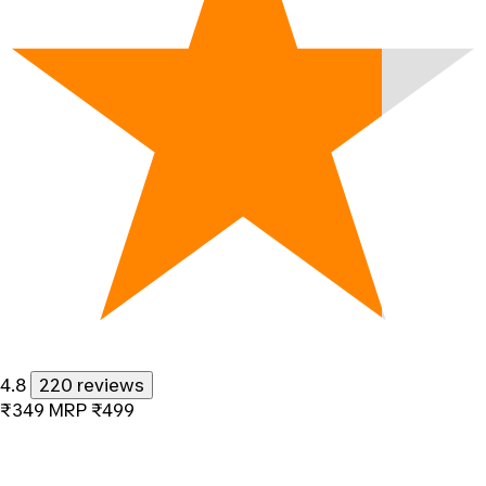
4.8
220 reviews
₹349
MRP
₹499