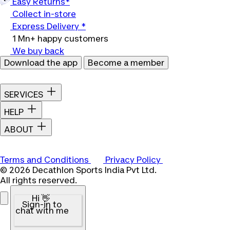
Easy Returns*
Collect in-store
Express Delivery *
1 Mn+ happy customers
We buy back
Download the app
Become a member
SERVICES
HELP
ABOUT
Terms and Conditions
Privacy Policy
© 2026 Decathlon Sports India Pvt Ltd.
All rights reserved.
Hi 👋
Sign-in to
chat with me