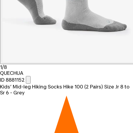
1/8
QUECHUA
ID 8881152
Kids’ Mid-leg Hiking Socks Hike 100 (2 Pairs) Size Jr 8 to
Sr 6 - Grey